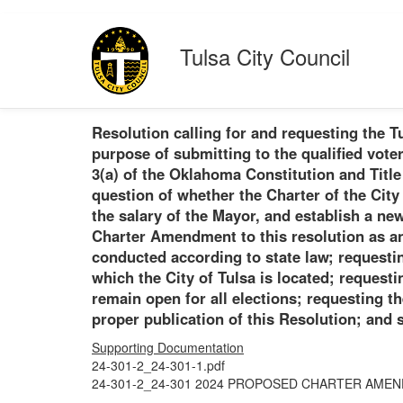
Tulsa City Council
Resolution calling for and requesting the T
purpose of submitting to the qualified vote
3(a) of the Oklahoma Constitution and Title
question of whether the Charter of the City
the salary of the Mayor, and establish a ne
Charter Amendment to this resolution as an 
conducted according to state law; requestin
which the City of Tulsa is located; requestin
remain open for all elections; requesting th
proper publication of this Resolution; and s
Supporting Documentation
24-301-2_24-301-1.pdf
24-301-2_24-301 2024 PROPOSED CHARTER AMEN