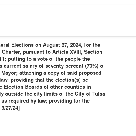
eral Elections on August 27, 2024, for the
Charter, pursuant to Article XVIII, Section
1; putting to a vote of the people the
s current salary of seventy percent (70%) of
he Mayor; attaching a copy of said proposed
aw; providing that the election(s) be
e Election Boards of other counties in
y outside the city limits of the City of Tulsa
 as required by law; providing for the
 3/27/24]