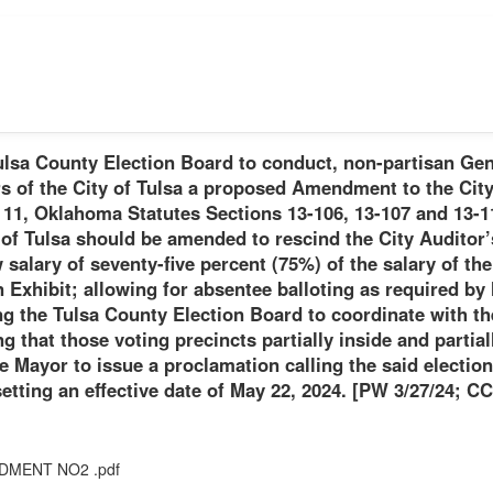
ulsa County Election Board to conduct, non-partisan Gen
rs of the City of Tulsa a proposed Amendment to the City 
 11, Oklahoma Statutes Sections 13-106, 13-107 and 13-11
 of Tulsa should be amended to rescind the City Auditor’
w salary of seventy-five percent (75%) of the salary of t
Exhibit; allowing for absentee balloting as required by l
g the Tulsa County Election Board to coordinate with th
g that those voting precincts partially inside and partiall
e Mayor to issue a proclamation calling the said election
etting an effective date of May 22, 2024. [PW 3/27/24; CC
DMENT NO2 .pdf