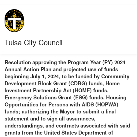
Tulsa City Council
Resolution approving the Program Year (PY) 2024
Annual Action Plan and projected use of funds
beginning July 1, 2024, to be funded by Community
Development Block Grant (CDBG) funds, Home
Investment Partnership Act (HOME) funds,
Emergency Solutions Grant (ESG) funds, Housing
Opportunities for Persons with AIDS (HOPWA)
funds; authorizing the Mayor to submit a final
statement and to sign all assurances,
understandings, and contracts associated with said
grants from the United States Department of