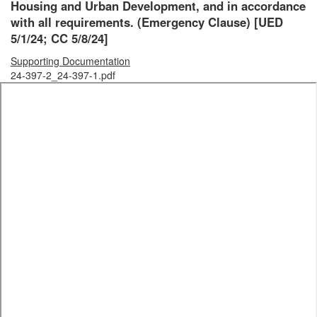
Housing and Urban Development, and in accordance
with all requirements.
(Emergency Clause)
[UED
5/1/24; CC 5/8/24]
Supporting Documentation
24-397-2_24-397-1.pdf