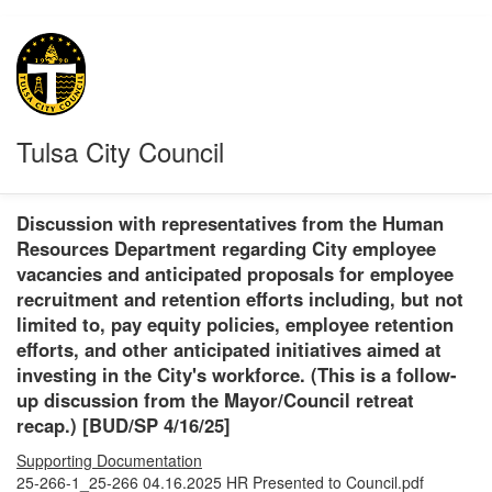
Tulsa City Council
Discussion with representatives from the Human
Resources Department regarding City employee
vacancies and anticipated proposals for employee
recruitment and retention efforts including, but not
limited to, pay equity policies, employee retention
efforts, and other anticipated initiatives aimed at
investing in the City's workforce. (This is a follow-
up discussion from the Mayor/Council retreat
recap.) [BUD/SP 4/16/25]
Supporting Documentation
25-266-1_25-266 04.16.2025 HR Presented to Council.pdf