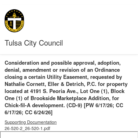
Tulsa City Council
Consideration and possible approval, adoption,
denial, amendment or revision of an Ordinance
closing a certain Utility Easement, requested by
Nathalie Cornett, Eller & Detrich, P.C. for property
located at 4191 S. Peoria Ave., Lot One (1), Block
One (1) of Brookside Marketplace Addition, for
Chick-fil-A development. (CD-9) [PW 6/17/26; CC
6/17/26; CC 6/24/26]
Supporting Documentation
26-520-2_26-520-1.pdf