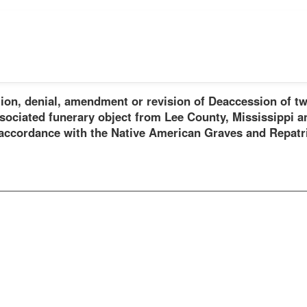
ion, denial, amendment or revision of Deaccession of tw
sociated funerary object from Lee County, Mississippi a
 accordance with the Native American Graves and Repatr