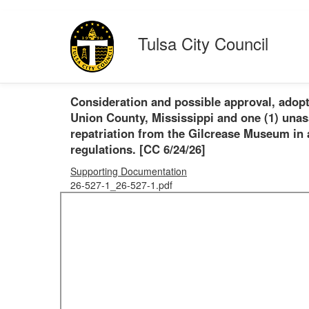
Tulsa City Council
Consideration and possible approval, adopt
Union County, Mississippi and one (1) unas
repatriation from the Gilcrease Museum in
regulations. [CC 6/24/26]
Supporting Documentation
26-527-1_26-527-1.pdf