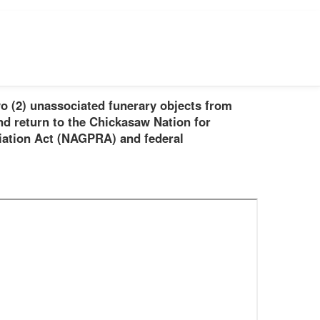
o (2) unassociated funerary objects from
nd return to the Chickasaw Nation for
iation Act (NAGPRA) and federal