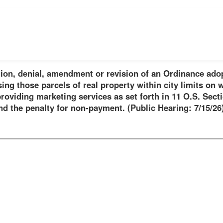
ion, denial, amendment or revision of an Ordinance ado
ng those parcels of real property within city limits on w
oviding marketing services as set forth in 11 O.S. Secti
 the penalty for non-payment. (Public Hearing: 7/15/26)