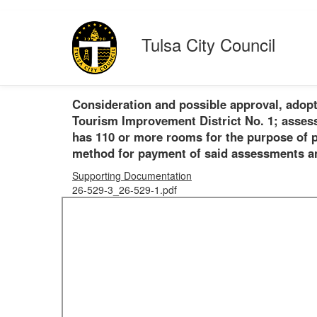
Tulsa City Council
Consideration and possible approval, adopt
Tourism Improvement District No. 1; assessi
has 110 or more rooms for the purpose of pr
method for payment of said assessments and
Supporting Documentation
26-529-3_26-529-1.pdf