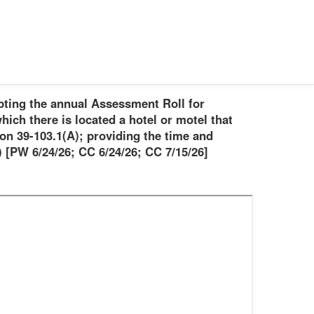
pting the annual Assessment Roll for
hich there is located a hotel or motel that
on 39-103.1(A); providing the time and
 [PW 6/24/26; CC 6/24/26; CC 7/15/26]