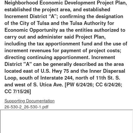
Neighborhood Economic Development Project Plan,
established the project area, and established
Increment District “A”; confirming the designation
of the City of Tulsa and the Tulsa Authority for
Economic Opportunity as the entities authorized to
carry out and administer said Project Plan,
including the tax apportionment fund and the use of
increment revenues for payment of project costs;
directing continuing apportionment. Increment
District "A" can be generally described as the area
located east of U.S. Hwy 75 and the Inner Dispersal
Loop, south of Interstate 244, north of 11th St. S.
and west of S. Utica Ave. [PW 6/24/26; CC 6/24/26;
CC 7/15/26]
Supporting Documentation
26-530-2_26-530-1.pdf