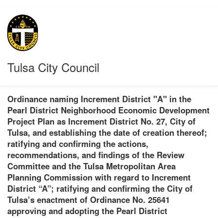
Tulsa City Council
Ordinance naming Increment District "A" in the
Pearl District Neighborhood Economic Development
Project Plan as Increment District No. 27, City of
Tulsa, and establishing the date of creation thereof;
ratifying and confirming the actions,
recommendations, and findings of the Review
Committee and the Tulsa Metropolitan Area
Planning Commission with regard to Increment
District “A”; ratifying and confirming the City of
Tulsa’s enactment of Ordinance No. 25641
approving and adopting the Pearl District