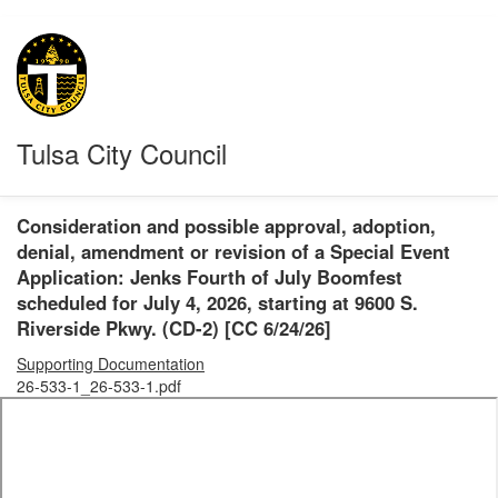
Tulsa City Council
Consideration and possible approval, adoption,
denial, amendment or revision of a Special Event
Application: Jenks Fourth of July Boomfest
scheduled for July 4, 2026, starting at 9600 S.
Riverside Pkwy. (CD-2) [CC 6/24/26]
Supporting Documentation
26-533-1_26-533-1.pdf