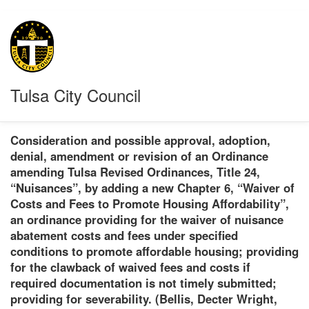
Tulsa City Council
Consideration and possible approval, adoption,
denial, amendment or revision of an Ordinance
amending Tulsa Revised Ordinances, Title 24,
“Nuisances”, by adding a new Chapter 6, “Waiver of
Costs and Fees to Promote Housing Affordability”,
an ordinance providing for the waiver of nuisance
abatement costs and fees under specified
conditions to promote affordable housing; providing
for the clawback of waived fees and costs if
required documentation is not timely submitted;
providing for severability. (Bellis, Decter Wright,