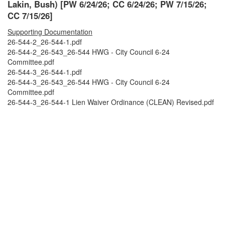
Lakin, Bush) [PW 6/24/26; CC 6/24/26; PW 7/15/26;
CC 7/15/26]
Supporting Documentation
26-544-2_26-544-1.pdf
26-544-2_26-543_26-544 HWG - City Council 6-24
Committee.pdf
26-544-3_26-544-1.pdf
26-544-3_26-543_26-544 HWG - City Council 6-24
Committee.pdf
26-544-3_26-544-1 Lien Waiver Ordinance (CLEAN) Revised.pdf