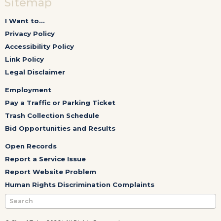
Sitemap
I Want to...
Privacy Policy
Accessibility Policy
Link Policy
Legal Disclaimer
Employment
Pay a Traffic or Parking Ticket
Trash Collection Schedule
Bid Opportunities and Results
Open Records
Report a Service Issue
Report Website Problem
Human Rights Discrimination Complaints