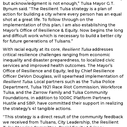
but acknowledgment is not enough,” Tulsa Mayor G.T.
Bynum said. “The Resilient Tulsa strategy is a plan of
action for building a city where every person has an equal
shot at a great life. To follow through on the
implementation of this plan, I am also establishing the
Mayor’s Office of Resilience & Equity. Now begins the long
and difficult work which is necessary to build a better city
for future generations of Tulsans.”
With racial equity at its core,
Resilient Tulsa
addresses
critical resilience challenges ranging from economic
inequality and disaster preparedness, to localized civic
services and improved health outcomes. The Mayor’s
Office of Resilience and Equity, led by Chief Resilience
Officer DeVon Douglass, will spearhead implementation of
Resilient Tulsa
. Local partners such as the Tulsa Police
Department, Tulsa 1921 Race Riot Commission, Workforce
Tulsa, and the Zarrow Family and Tulsa Community
Foundations, in addition to 100RC Platform Partners
Hustle and SBP, have committed their support in realizing
the strategy’s 41 tangible actions.
“This strategy is a direct result of the community feedback
we received from Tulsans, City Leadership, the Resilient