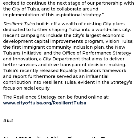
excited to continue the next stage of our partnership with
the City of Tulsa, and to collaborate around
implementation of this aspirational strategy.”
Resilient Tulsa
builds off a wealth of existing City plans
dedicated to further shaping Tulsa into a world-class city.
Recent campaigns include the City’s largest economic
development capital improvements program, Vision Tulsa;
the first immigrant community inclusion plan, the New
Tulsans Initiative; and the Office of Performance Strategy
and Innovation, a City Department that aims to deliver
better services and drive transparent decision-making.
Tulsa’s recently released Equality Indicators framework
and report furthermore served as an influential
contribution into Resilient Tulsa, evident in the Strategy’s
focus on racial equity.
The Resilience Strategy can be found online at:
www.cityoftulsa.org/ResilientTulsa
###