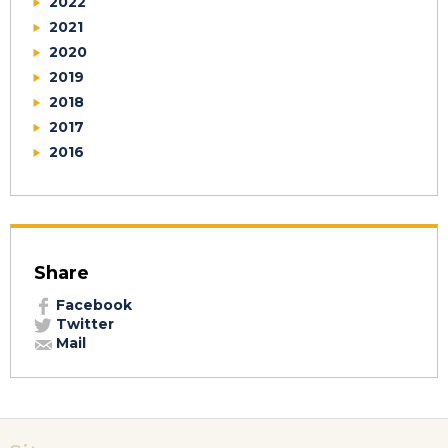
2022
2021
2020
2019
2018
2017
2016
Share
Facebook
Twitter
Mail