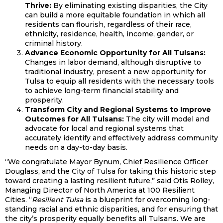
Thrive:
By eliminating existing disparities, the City
can build a more equitable foundation in which all
residents can flourish, regardless of their race,
ethnicity, residence, health, income, gender, or
criminal history.
Advance Economic Opportunity for All Tulsans:
Changes in labor demand, although disruptive to
traditional industry, present a new opportunity for
Tulsa to equip all residents with the necessary tools
to achieve long-term financial stability and
prosperity.
Transform City and Regional Systems to Improve
Outcomes for All Tulsans:
The city will model and
advocate for local and regional systems that
accurately identify and effectively address community
needs on a day-to-day basis.
“We congratulate Mayor Bynum, Chief Resilience Officer
Douglass, and the City of Tulsa for taking this historic step
toward creating a lasting resilient future,” said Otis Rolley,
Managing Director of North America at 100 Resilient
Cities. “
Resilient Tulsa
is a blueprint for overcoming long-
standing racial and ethnic disparities, and for ensuring that
the city’s prosperity equally benefits all Tulsans. We are