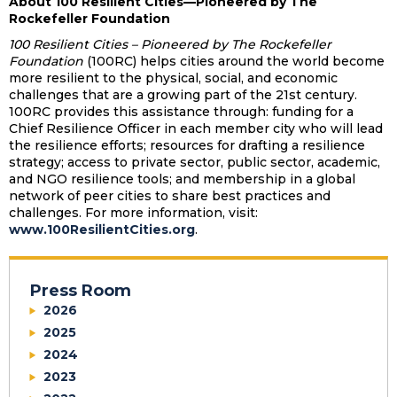
About 100 Resilient Cities—Pioneered by The
Rockefeller Foundation
100 Resilient Cities – Pioneered by The Rockefeller
Foundation
(100RC) helps cities around the world become
more resilient to the physical, social, and economic
challenges that are a growing part of the 21st century.
100RC provides this assistance through: funding for a
Chief Resilience Officer in each member city who will lead
the resilience efforts; resources for drafting a resilience
strategy; access to private sector, public sector, academic,
and NGO resilience tools; and membership in a global
network of peer cities to share best practices and
challenges. For more information, visit:
www.100ResilientCities.org
.
Press Room
2026
2025
2024
2023