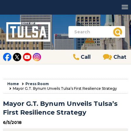
Call
Chat
Home
Press Room
Mayor G.T. Bynum Unveils Tulsa’s First Resilience Strategy
Mayor G.T. Bynum Unveils Tulsa’s
First Resilience Strategy
6/5/2018