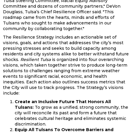
Tulsa Steering Committee, Racial Equity Advisory
Committee and dozens of community partners," DeVon
Douglass, Tulsa’s Chief Resilience Officer said. "This
roadmap came from the hearts, minds and efforts of
Tulsans who sought to make advancements in our
community by collaborating together."
The Resilience Strategy includes an actionable set of
visions, goals, and actions that addresses the city’s most
pressing stresses and seeks to build capacity among
residents and city systems alike to better withstand future
shocks.
Resilient Tulsa
is organized into four overarching
visions, which taken together strive to produce long-term
solutions to challenges ranging from extreme weather
events to significant racial, economic, and health
inequities. Each action also outlines success metrics that
the City will use to track progress. The Strategy’s visions
include:
Create an Inclusive Future That Honors All
Tulsans:
To grow as a unified, strong community, the
city will reconcile its past and form a future that
celebrates cultural heritage and eliminates systemic
discrimination.
Equip All Tulsans To Overcome Barriers and