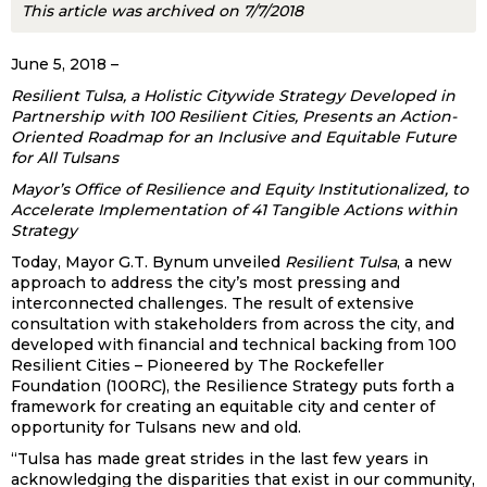
This article was archived on 7/7/2018
June 5, 2018 –
Resilient Tulsa, a Holistic Citywide Strategy Developed in
Partnership with 100 Resilient Cities, Presents an Action-
Oriented Roadmap for an Inclusive and Equitable Future
for All Tulsans
Mayor’s Office of Resilience and Equity Institutionalized, to
Accelerate Implementation of 41 Tangible Actions within
Strategy
Today, Mayor G.T. Bynum unveiled
Resilient Tulsa
, a new
approach to address the city’s most pressing and
interconnected challenges. The result of extensive
consultation with stakeholders from across the city, and
developed with financial and technical backing from 100
Resilient Cities – Pioneered by The Rockefeller
Foundation (100RC), the Resilience Strategy puts forth a
framework for creating an equitable city and center of
opportunity for Tulsans new and old.
“Tulsa has made great strides in the last few years in
acknowledging the disparities that exist in our community,