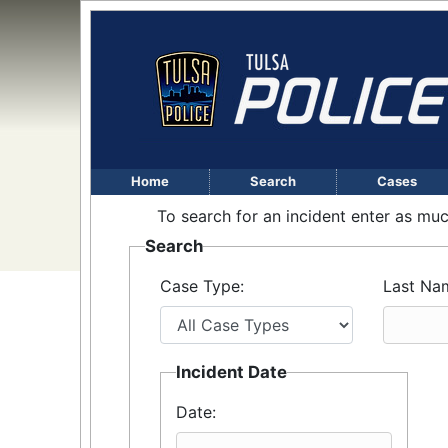
Home
Search
Cases
To search for an incident enter as muc
Search
Case Type:
Last Na
Incident Date
Date: