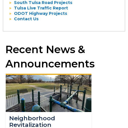
South Tulsa Road Projects
Tulsa Live Traffic Report
ODOT Highway Projects
Contact Us
Recent News &
Announcements
Neighborhood
Revitalization