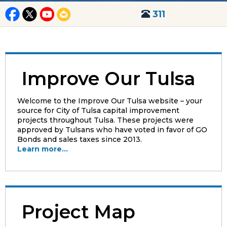
311
Improve Our Tulsa
Welcome to the Improve Our Tulsa website – your
source for City of Tulsa capital improvement
projects throughout Tulsa. These projects were
approved by Tulsans who have voted in favor of GO
Bonds and sales taxes since 2013.
Learn more...
Project Map