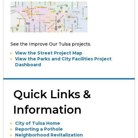
See the Improve Our Tulsa projects.
View the Street Project Map
View the Parks and City Facilities Project
Dashboard
Quick Links &
Information
City of Tulsa Home
Reporting a Pothole
Neighborhood Revitalization