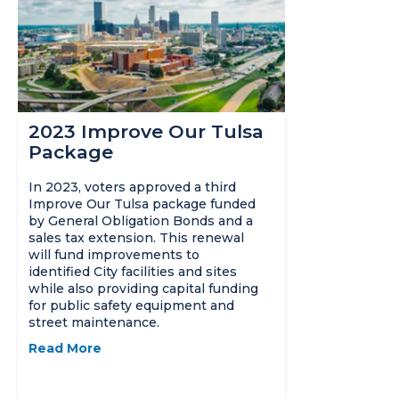
2023 Improve Our Tulsa
Package
In 2023, voters approved a third
Improve Our Tulsa package funded
by General Obligation Bonds and a
sales tax extension. This renewal
will fund improvements to
identified City facilities and sites
while also providing capital funding
for public safety equipment and
street maintenance.
Read More