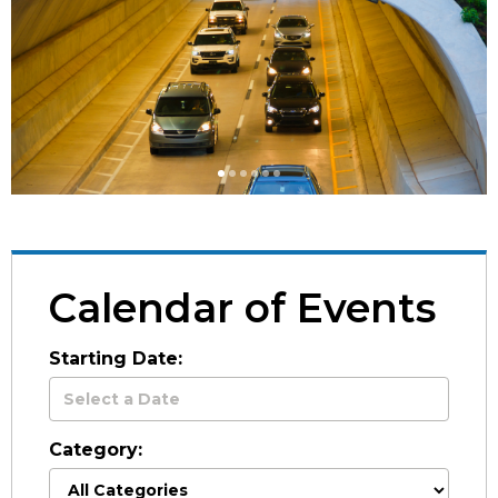
1
1
1
1
1
1
Calendar of Events
Starting Date:
Category: