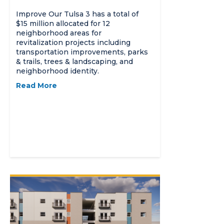
Improve Our Tulsa 3 has a total of
$15 million allocated for 12
neighborhood areas for
revitalization projects including
transportation improvements, parks
& trails, trees & landscaping, and
neighborhood identity.
Read More