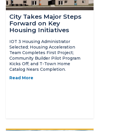
City Takes Major Steps
Forward on Key
Housing Initiatives
IOT 3 Housing Administrator
Selected; Housing Acceleration
Team Completes First Project;
Community Builder Pilot Program
Kicks Off; and T-Town Home
Catalog Nears Completion.
Read More