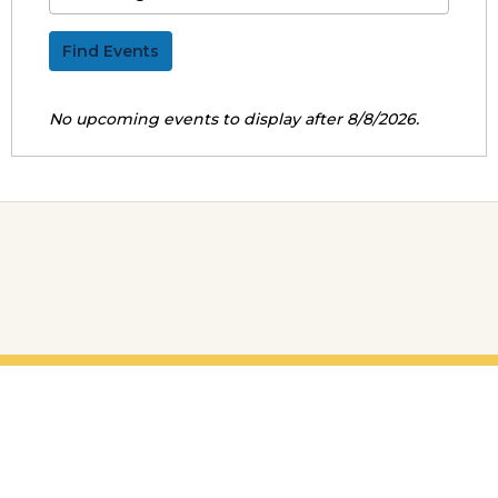
Find Events
No upcoming events to display after 8/8/2026.