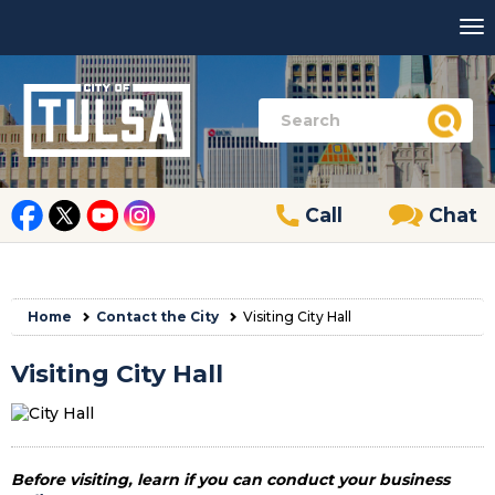
Call
Chat
Home
Contact the City
Visiting City Hall
Visiting City Hall
Before visiting, learn if you can conduct your business