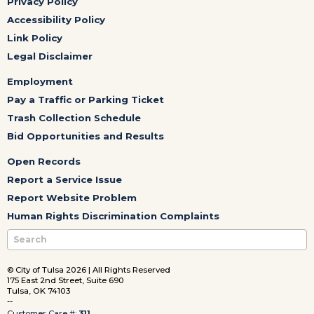
Privacy Policy
Accessibility Policy
Link Policy
Legal Disclaimer
Employment
Pay a Traffic or Parking Ticket
Trash Collection Schedule
Bid Opportunities and Results
Open Records
Report a Service Issue
Report Website Problem
Human Rights Discrimination Complaints
© City of Tulsa 2026 | All Rights Reserved
175 East 2nd Street, Suite 690
Tulsa, OK 74103
--
Customer Care #:
311