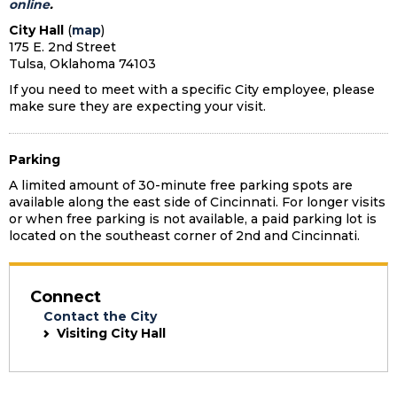
online
.
City Hall
(
map
)
175 E. 2nd Street
Tulsa, Oklahoma 74103
If you need to meet with a specific City employee, please
make sure they are expecting your visit.
Parking
A limited amount of 30-minute free parking spots are
available along the east side of Cincinnati. For longer visits
or when free parking is not available, a paid parking lot is
located on the southeast corner of 2nd and Cincinnati.
Connect
Contact the City
Visiting City Hall