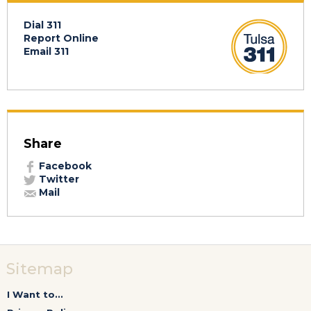
Dial 311
Report Online
Email 311
Share
Facebook
Twitter
Mail
Sitemap
I Want to...