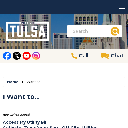
Call
Chat
Home
I Want to...
I Want to...
(top visited pages)
Access My Utility Bill
Activate, Transfer or Shut-Off City Utilities