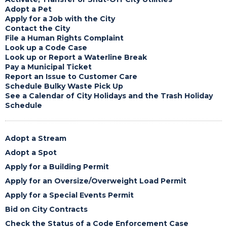
Adopt a Pet
Apply for a Job with the City
Contact the City
File a Human Rights Complaint
Look up a Code Case
Look up or Report a Waterline Break
Pay a Municipal Ticket
Report an Issue to Customer Care
Schedule Bulky Waste Pick Up
See a Calendar of City Holidays and the Trash Holiday
Schedule
Adopt a Stream
Adopt a Spot
Apply for a Building Permit
Apply for an Oversize/Overweight Load Permit
Apply for a Special Events Permit
Bid on City Contracts
Check the Status of a Code Enforcement Case