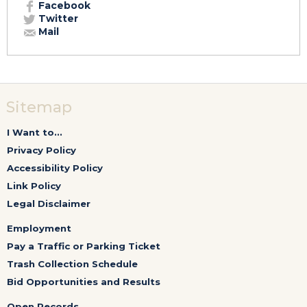
Facebook
Twitter
Mail
Sitemap
I Want to...
Privacy Policy
Accessibility Policy
Link Policy
Legal Disclaimer
Employment
Pay a Traffic or Parking Ticket
Trash Collection Schedule
Bid Opportunities and Results
Open Records