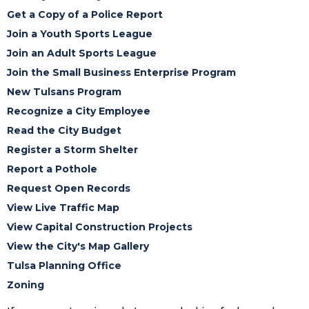
Get a Copy of a Police Report
Join a Youth Sports League
Join an Adult Sports League
Join the Small Business Enterprise Program
New Tulsans Program
Recognize a City Employee
Read the City Budget
Register a Storm Shelter
Report a Pothole
Request Open Records
View Live Traffic Map
View Capital Construction Projects
View the City's Map Gallery
Tulsa Planning Office
Zoning