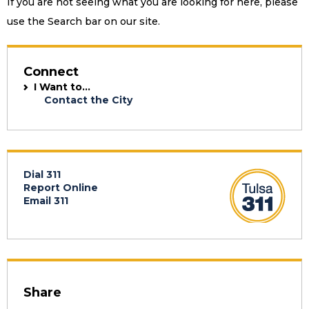
If you are not seeing what you are looking for here, please
use the Search bar on our site.
Connect
I Want to...
Contact the City
Dial 311
Report Online
Email 311
Share