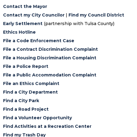
Contact the Mayor
Contact my City Councilor
|
Find my Council District
Early Settlement
(partnership with Tulsa County)
Ethics Hotline
File a Code Enforcement Case
File a Contract Discrimination Complaint
File a Housing Discrimination Complaint
File a Police Report
File a Public Accommodation Complaint
File an Ethics Complaint
Find a City Department
Find a City Park
Find a Road Project
Find a Volunteer Opportunity
Find Activities at a Recreation Center
Find my Trash Day