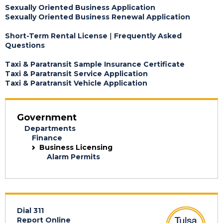
Sexually Oriented Business Application
Sexually Oriented Business Renewal Application
Short-Term Rental License
|
Frequently Asked
Questions
Taxi & Paratransit Sample Insurance Certificate
Taxi & Paratransit Service Application
Taxi & Paratransit Vehicle Application
Government
Departments
Finance
Business Licensing
Alarm Permits
Dial 311
Report Online