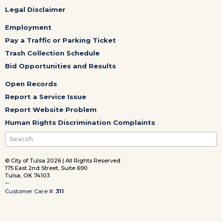
Legal Disclaimer
Employment
Pay a Traffic or Parking Ticket
Trash Collection Schedule
Bid Opportunities and Results
Open Records
Report a Service Issue
Report Website Problem
Human Rights Discrimination Complaints
© City of Tulsa 2026 | All Rights Reserved
175 East 2nd Street, Suite 690
Tulsa, OK 74103
--
Customer Care #:
311