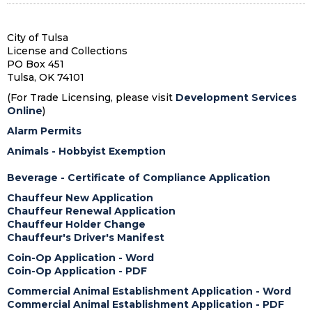
City of Tulsa
License and Collections
PO Box 451
Tulsa, OK 74101
(For Trade Licensing, please visit
Development Services
Online
)
Alarm Permits
Animals - Hobbyist Exemption
Beverage - Certificate of Compliance Application
Chauffeur New Application
Chauffeur Renewal Application
Chauffeur Holder Change
Chauffeur's Driver's Manifest
Coin-Op Application - Word
Coin-Op Application - PDF
Commercial Animal Establishment Application - Word
Commercial Animal Establishment Application - PDF