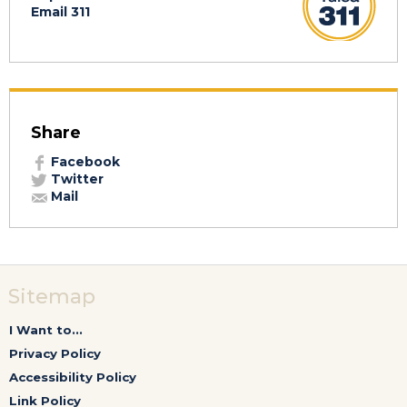
Email 311
Share
Facebook
Twitter
Mail
Sitemap
I Want to...
Privacy Policy
Accessibility Policy
Link Policy