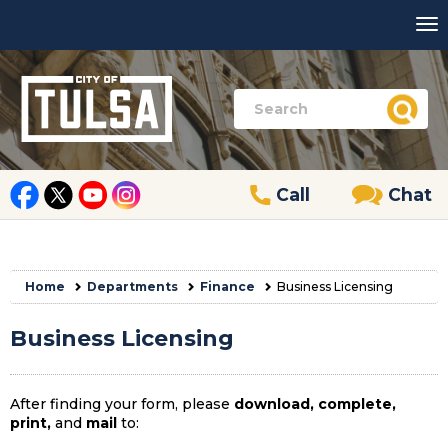
Call
Chat
Home
Departments
Finance
Business Licensing
Business Licensing
After finding your form, please
download, complete,
print,
and
mail
to: