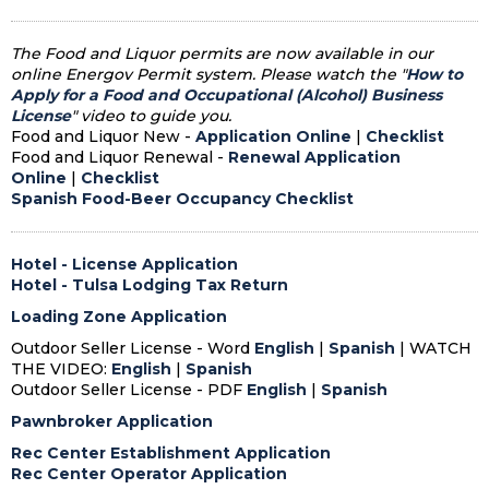
The Food and Liquor permits are now available in our
online Energov Permit system. Please watch the "
How to
Apply for a Food and Occupational (Alcohol) Business
License
" video to guide you.
Food and Liquor New -
Application Online
|
Checklist
Food and Liquor Renewal -
Renewal Application
Online
|
Checklist
Spanish Food-Beer Occupancy Checklist
Hotel - License Application
Hotel - Tulsa Lodging Tax Return
Loading Zone Application
Outdoor Seller License - Word
English
|
Spanish
| WATCH
THE VIDEO:
English
|
Spanish
Outdoor Seller License - PDF
English
|
Spanish
Pawnbroker Application
Rec Center Establishment Application
Rec Center Operator Application