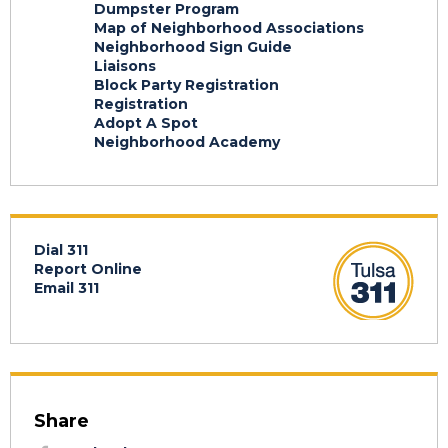
Dumpster Program
Map of Neighborhood Associations
Neighborhood Sign Guide
Liaisons
Block Party Registration
Registration
Adopt A Spot
Neighborhood Academy
Dial 311
Report Online
Email 311
Share