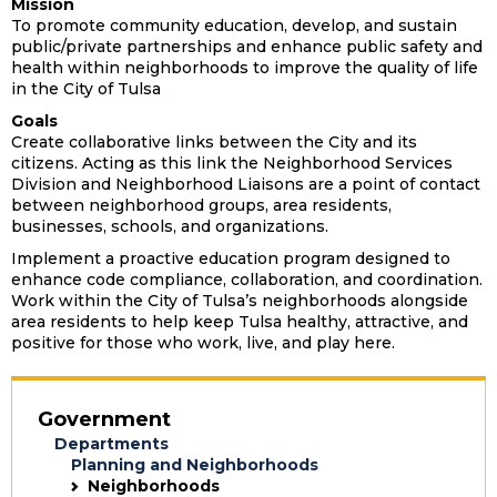
Mission
To promote community education, develop, and sustain
public/private partnerships and enhance public safety and
health within neighborhoods to improve the quality of life
in the City of Tulsa
Goals
Create collaborative links between the City and its
citizens. Acting as this link the Neighborhood Services
Division and Neighborhood Liaisons are a point of contact
between neighborhood groups, area residents,
businesses, schools, and organizations.
Implement a proactive education program designed to
enhance code compliance, collaboration, and coordination.
Work within the City of Tulsa’s neighborhoods alongside
area residents to help keep Tulsa healthy, attractive, and
positive for those who work, live, and play here.
Government
Departments
Planning and Neighborhoods
Neighborhoods