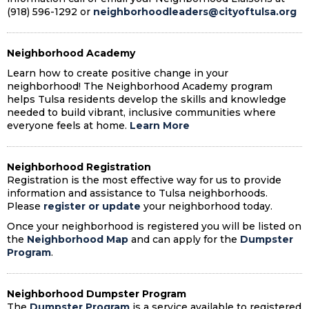
(918) 596-1292 or
neighborhoodleaders@cityoftulsa.org
Neighborhood Academy
Learn how to create positive change in your
neighborhood! The Neighborhood Academy program
helps Tulsa residents develop the skills and knowledge
needed to build vibrant, inclusive communities where
everyone feels at home.
Learn More
Neighborhood Registration
Registration is the most effective way for us to provide
information and assistance to Tulsa neighborhoods.
Please
register or update
your neighborhood today.
Once your neighborhood is registered you will be listed on
the
Neighborhood Map
and can apply for the
Dumpster
Program
.
Neighborhood Dumpster Program
The
Dumpster Program
is a service available to registered