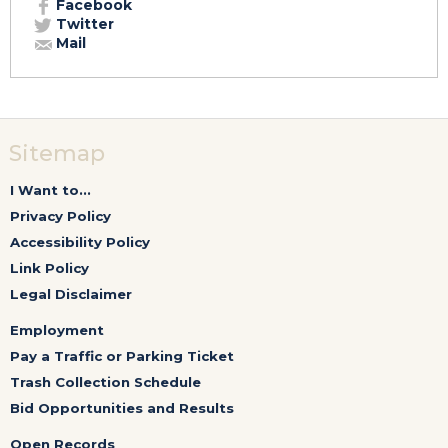
Facebook
Twitter
Mail
Sitemap
I Want to...
Privacy Policy
Accessibility Policy
Link Policy
Legal Disclaimer
Employment
Pay a Traffic or Parking Ticket
Trash Collection Schedule
Bid Opportunities and Results
Open Records