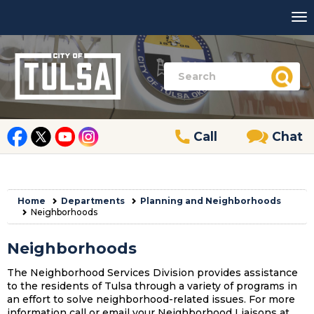
Call
Chat
Home
Departments
Planning and Neighborhoods
Neighborhoods
Neighborhoods
The Neighborhood Services Division provides assistance
to the residents of Tulsa through a variety of programs in
an effort to solve neighborhood-related issues. For more
information call or email your Neighborhood Liaisons at