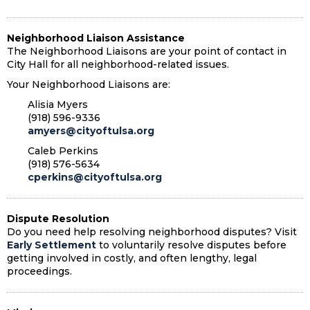
Neighborhood Liaison Assistance
The Neighborhood Liaisons are your point of contact in
City Hall for all neighborhood-related issues.
Your Neighborhood Liaisons are:
Alisia Myers
(918) 596-9336
amyers@cityoftulsa.org
Caleb Perkins
(918) 576-5634
cperkins@cityoftulsa.org
Dispute Resolution
Do you need help resolving neighborhood disputes? Visit
Early Settlement
to voluntarily resolve disputes before
getting involved in costly, and often lengthy, legal
proceedings.