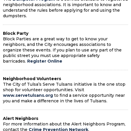
neighborhood associations. It is important to know and
understand the rules before applying for and using the
dumpsters.
Block Party
Block Parties
are a great way to get to know your
neighbors, and the City encourages associations to
organize these events. If you plan to use any part of the
public street you must use appropriate safety
barricades.
Register Online
Neighborhood Volunteers
The City of Tulsa’s Serve Tulsans initiative is the one stop
shop for volunteer opportunities. Visit
www.servetulsans.org
to find a service opportunity near
you and make a difference in the lives of Tulsans.
Alert Neighbors
For more information about the Alert Neighbors Program,
contact the
Crime Prevention Network
.