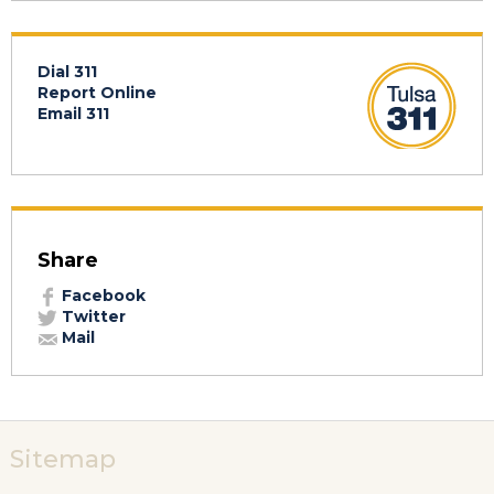
Dial 311
Report Online
Email 311
Share
Facebook
Twitter
Mail
Sitemap