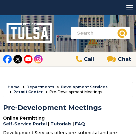
Call
Chat
Home
Departments
Development Services
Permit Center
Pre-Development Meetings
Pre-Development Meetings
Online Permitting
Self-Service Portal
|
Tutorials
|
FAQ
Development Services offers pre-submittal and pre-