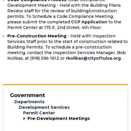
Development Meeting - Held with the Building Plans
Review staff for the review of building/construction
permits. To Schedule a Code Compliance Meeting,
please submit the completed
CCP Application
to the
Permit Center at 175 E. 2nd Street, 4th Floor.
Pre-Construction Meeting
- Held with Inspection
Services Staff prior to the start of construction related to
Building Permits. To schedule a pre-construction
meeting, contact the Inspection Services Manager,
Bob
Kolibas
, at (918) 596-1612 or
rkolibas@cityoftulsa.org
.
Government
Departments
Development Services
Permit Center
Pre-Development Meetings