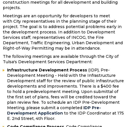
construction meetings for all development and building
projects.
Meetings are an opportunity for developers to meet
with City representatives in the planning stage of their
project. The goal is to address potential problems early in
the development process. In addition to Development
Services staff, representatives of INCOG, the Fire
Department, Traffic Engineering, Urban Development and
Right-of-Way Permitting may be in attendance.
The following meetings are available through the City of
Tulsa's Development Services Department:
Infrastructure Development Process
(IDP), Pre-
Development Meeting - Held with the Infrastructure
Development staff for the review of public infrastructure
developments and improvements. There is a $400 fee
to hold a predevelopment meeting. Upon submittal of
the first set of plans, fees will be credited toward the
plan review fee. To schedule an IDP Pre-Development
Meeting, please submit a completed
IDP Pre-
Development Application
to the IDP Coordinator at 175
E. 2nd Street, 4th Floor.
Code Compliance Process
, Code Compliance