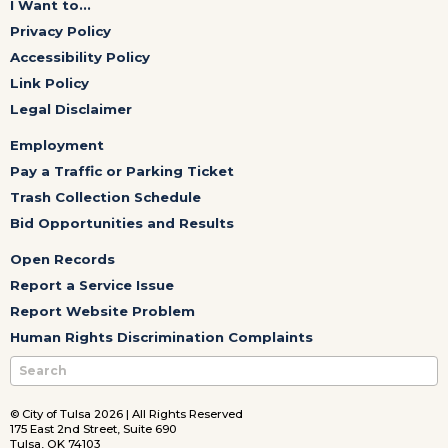
I Want to...
Privacy Policy
Accessibility Policy
Link Policy
Legal Disclaimer
Employment
Pay a Traffic or Parking Ticket
Trash Collection Schedule
Bid Opportunities and Results
Open Records
Report a Service Issue
Report Website Problem
Human Rights Discrimination Complaints
© City of Tulsa 2026 | All Rights Reserved
175 East 2nd Street, Suite 690
Tulsa, OK 74103