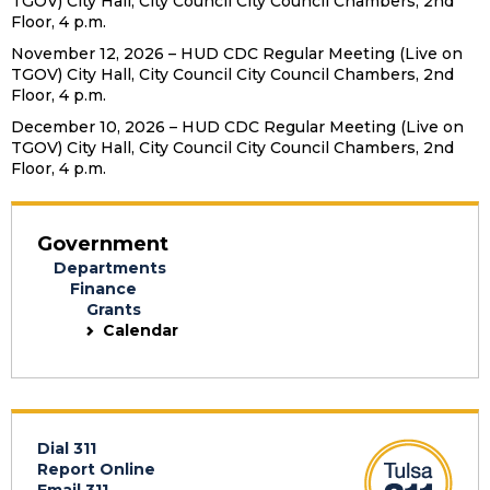
TGOV) City Hall, City Council City Council Chambers, 2nd
Floor, 4 p.m.
November 12, 2026 – HUD CDC Regular Meeting (Live on
TGOV) City Hall, City Council City Council Chambers, 2nd
Floor, 4 p.m.
December 10, 2026 – HUD CDC Regular Meeting (Live on
TGOV) City Hall, City Council City Council Chambers, 2nd
Floor, 4 p.m.
Government
Departments
Finance
Grants
Calendar
Dial 311
Report Online