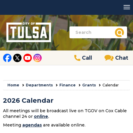
Call
Chat
Home
Departments
Finance
Grants
Calendar
2026 Calendar
All meetings will be broadcast live on TGOV on Cox Cable
channel 24 or
online
.
Meeting
agendas
are available online.