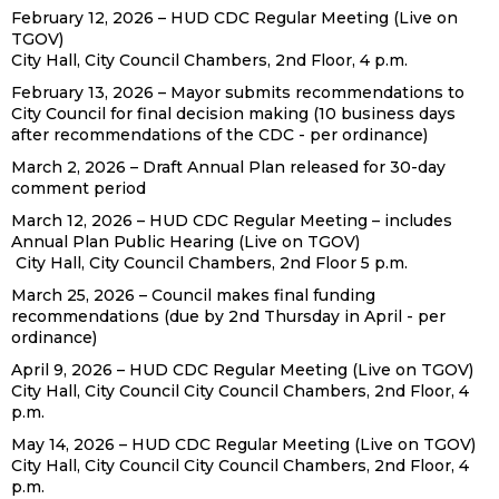
February 12, 2026 – HUD CDC Regular Meeting (Live on
TGOV)
City Hall, City Council Chambers, 2nd Floor, 4 p.m.
February 13, 2026 – Mayor submits recommendations to
City Council for final decision making (10 business days
after recommendations of the CDC - per ordinance)
March 2, 2026 – Draft Annual Plan released for 30-day
comment period
March 12, 2026 – HUD CDC Regular Meeting – includes
Annual Plan Public Hearing (Live on TGOV)
City Hall, City Council Chambers, 2nd Floor 5 p.m.
March 25, 2026 – Council makes final funding
recommendations (due by 2nd Thursday in April - per
ordinance)
April 9, 2026 – HUD CDC Regular Meeting (Live on TGOV)
City Hall, City Council City Council Chambers, 2nd Floor, 4
p.m.
May 14, 2026 – HUD CDC Regular Meeting (Live on TGOV)
City Hall, City Council City Council Chambers, 2nd Floor, 4
p.m.