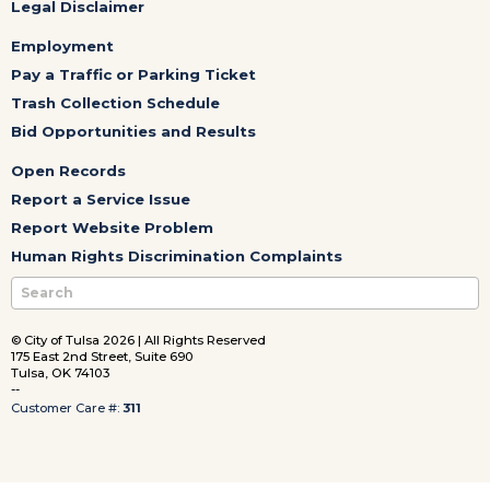
Legal Disclaimer
Employment
Pay a Traffic or Parking Ticket
Trash Collection Schedule
Bid Opportunities and Results
Open Records
Report a Service Issue
Report Website Problem
Human Rights Discrimination Complaints
© City of Tulsa 2026 | All Rights Reserved
175 East 2nd Street, Suite 690
Tulsa, OK 74103
--
Customer Care #:
311