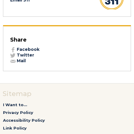
Email 311
Share
Facebook
Twitter
Mail
Sitemap
I Want to...
Privacy Policy
Accessibility Policy
Link Policy