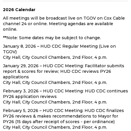
2026 Calendar
All meetings will be broadcast live on TGOV on Cox Cable
channel 24 or online. Meeting agendas are available
online.
**Note: Some dates may be subject to change.
January 8, 2026 – HUD CDC Regular Meeting (Live on
TGOV)
City Hall, City Council Chambers, 2nd Floor, 4 p.m.
January 29, 2026 – HUD CDC Meeting: Facilitator submits
report & scores for review; HUD CDC reviews PY26
applications
City Hall, City Council Chambers, 2nd Floor, 4 p.m.
February 3, 2026 – HUD CDC Meeting: HUD CDC continues
PY26 application reviews
City Hall, City Council Chambers, 2nd Floor, 4 p.m.
February 5, 2026 – HUD CDC Meeting: HUD CDC finalizes
PY26 reviews & makes recommendations to Mayor for
PY26 (15 days after receipt of scores - per ordinance)
City Hall, City Council Chambers, 2nd Floor, 4 p.m.