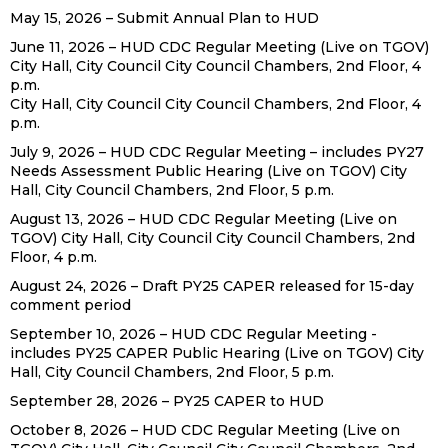
May 15, 2026 – Submit Annual Plan to HUD
June 11, 2026 – HUD CDC Regular Meeting (Live on TGOV)
City Hall, City Council City Council Chambers, 2nd Floor, 4
p.m.
City Hall, City Council City Council Chambers, 2nd Floor, 4
p.m.
July 9, 2026 – HUD CDC Regular Meeting – includes PY27
Needs Assessment Public Hearing (Live on TGOV) City
Hall, City Council Chambers, 2nd Floor, 5 p.m.
August 13, 2026 – HUD CDC Regular Meeting (Live on
TGOV) City Hall, City Council City Council Chambers, 2nd
Floor, 4 p.m.
August 24, 2026 – Draft PY25 CAPER released for 15-day
comment period
September 10, 2026 – HUD CDC Regular Meeting -
includes PY25 CAPER Public Hearing (Live on TGOV) City
Hall, City Council Chambers, 2nd Floor, 5 p.m.
September 28, 2026 – PY25 CAPER to HUD
October 8, 2026 – HUD CDC Regular Meeting (Live on