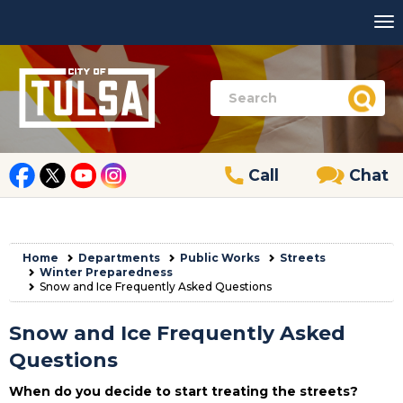
Call
Chat
Home
Departments
Public Works
Streets
Winter Preparedness
Snow and Ice Frequently Asked Questions
Snow and Ice Frequently Asked
Questions
When do you decide to start treating the streets?