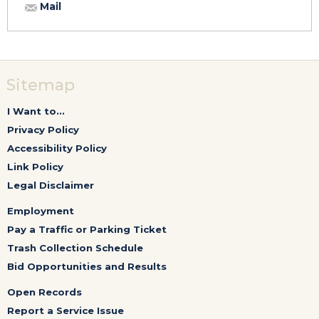
Mail
Sitemap
I Want to...
Privacy Policy
Accessibility Policy
Link Policy
Legal Disclaimer
Employment
Pay a Traffic or Parking Ticket
Trash Collection Schedule
Bid Opportunities and Results
Open Records
Report a Service Issue