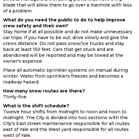
blade that will allow them to go over a manhole with less
of a problem.
What do you need the public to do to help improve
crew safety and their own?
Stay home if at all possible and do not make unnecessary
car trips. If you have to be out, drive slowly and give the
crews distance. Do not pass snow/ice trucks and stay
back at least 150 feet. Cars that get stuck and are
abandoned will be reported and may be towed at the
owner's expense.
Place all automatic sprinkler systems on manual during
winter. Water from sprinklers freezes and becomes a
roadway hazard.
How many snow routes are there?
Thirty-five.
What is the shift schedule?
Twelve hour shifts from midnight to noon and noon to
midnight. The City is divided into two sections with the
City's East street maintenance responsible for all routes
east of Yale and the West yard responsible for all routes
west of Yale.