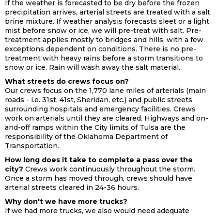
If the weather is forecasted to be dry before the frozen
precipitation arrives, arterial streets are treated with a salt
brine mixture. If weather analysis forecasts sleet or a light
mist before snow or ice, we will pre-treat with salt. Pre-
treatment applies mostly to bridges and hills, with a few
exceptions dependent on conditions. There is no pre-
treatment with heavy rains before a storm transitions to
snow or ice. Rain will wash away the salt material.
What streets do crews focus on?
Our crews focus on the 1,770 lane miles of arterials (main
roads - i.e. 31st, 41st, Sheridan, etc.) and public streets
surrounding hospitals and emergency facilities. Crews
work on arterials until they are cleared. Highways and on-
and-off ramps within the City limits of Tulsa are the
responsibility of the Oklahoma Department of
Transportation
.
How long does it take to complete a pass over the
city?
Crews work continuously throughout the storm.
Once a storm has moved through, crews should have
arterial streets cleared in 24-36 hours.
Why don't we have more trucks?
If we had more trucks, we also would need adequate