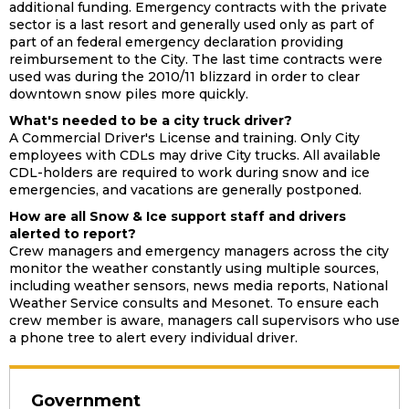
additional funding. Emergency contracts with the private
sector is a last resort and generally used only as part of
part of an federal emergency declaration providing
reimbursement to the City. The last time contracts were
used was during the 2010/11 blizzard in order to clear
downtown snow piles more quickly.
What's needed to be a city truck driver?
A Commercial Driver's License and training. Only City
employees with CDLs may drive City trucks. All available
CDL-holders are required to work during snow and ice
emergencies, and vacations are generally postponed.
How are all Snow & Ice support staff and drivers
alerted to report?
Crew managers and emergency managers across the city
monitor the weather constantly using multiple sources,
including weather sensors, news media reports, National
Weather Service consults and Mesonet. To ensure each
crew member is aware, managers call supervisors who use
a phone tree to alert every individual driver.
Government