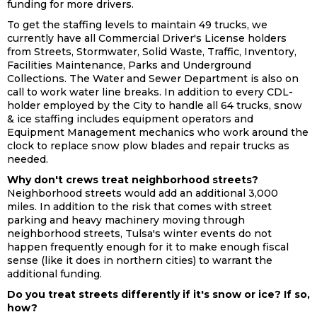
funding for more drivers.
To get the staffing levels to maintain 49 trucks, we
currently have all Commercial Driver's License holders
from Streets, Stormwater, Solid Waste, Traffic, Inventory,
Facilities Maintenance, Parks and Underground
Collections. The Water and Sewer Department is also on
call to work water line breaks. In addition to every CDL-
holder employed by the City to handle all 64 trucks, snow
& ice staffing includes equipment operators and
Equipment Management mechanics who work around the
clock to replace snow plow blades and repair trucks as
needed.
Why don't crews treat neighborhood streets?
Neighborhood streets would add an additional 3,000
miles. In addition to the risk that comes with street
parking and heavy machinery moving through
neighborhood streets, Tulsa's winter events do not
happen frequently enough for it to make enough fiscal
sense (like it does in northern cities) to warrant the
additional funding.
Do you treat streets differently if it's snow or ice? If so,
how?