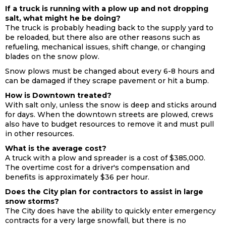
If a truck is running with a plow up and not dropping
salt, what might he be doing?
The truck is probably heading back to the supply yard to
be reloaded, but there also are other reasons such as
refueling, mechanical issues, shift change, or changing
blades on the snow plow.
Snow plows must be changed about every 6-8 hours and
can be damaged if they scrape pavement or hit a bump.
How is Downtown treated?
With salt only, unless the snow is deep and sticks around
for days. When the downtown streets are plowed, crews
also have to budget resources to remove it and must pull
in other resources.
What is the average cost?
A truck with a plow and spreader is a cost of $385,000.
The overtime cost for a driver's compensation and
benefits is approximately $36 per hour.
Does the City plan for contractors to assist in large
snow storms?
The City does have the ability to quickly enter emergency
contracts for a very large snowfall, but there is no