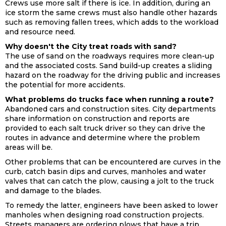
Crews use more salt if there is ice. In addition, during an
ice storm the same crews must also handle other hazards
such as removing fallen trees, which adds to the workload
and resource need.
Why doesn't the City treat roads with sand?
The use of sand on the roadways requires more clean-up
and the associated costs. Sand build-up creates a sliding
hazard on the roadway for the driving public and increases
the potential for more accidents.
What problems do trucks face when running a route?
Abandoned cars and construction sites. City departments
share information on construction and reports are
provided to each salt truck driver so they can drive the
routes in advance and determine where the problem
areas will be.
Other problems that can be encountered are curves in the
curb, catch basin dips and curves, manholes and water
valves that can catch the plow, causing a jolt to the truck
and damage to the blades.
To remedy the latter, engineers have been asked to lower
manholes when designing road construction projects.
Streets managers are ordering plows that have a trip