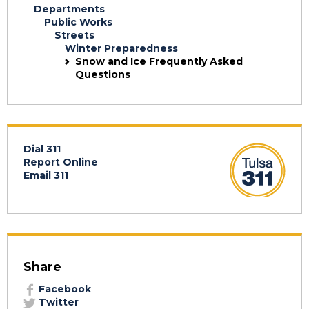
Departments
Public Works
Streets
Winter Preparedness
Snow and Ice Frequently Asked
Questions
Dial 311
Report Online
Email 311
Share
Facebook
Twitter