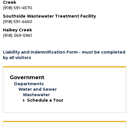
Creek
(918) 591-4570
Southside Wastewater Treatment Facility
(918) 591-4450
Haikey Creek
(918) 369-5961
Liability and Indemnification Form - must be completed
by all visitors
Government
Departments
Water and Sewer
Wastewater
Schedule a Tour