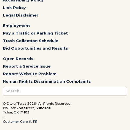
Link Policy
Legal Disclaimer
Employment
Pay a Traffic or Parking Ticket
Trash Collection Schedule
Bid Opportunities and Results
Open Records
Report a Service Issue
Report Website Problem
Human Rights Discrimination Complaints
© City of Tulsa 2026 | All Rights Reserved
175 East 2nd Street, Suite 690
Tulsa, OK 74103
--
Customer Care #:
311