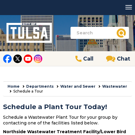
Call
Chat
Home
Departments
Water and Sewer
Wastewater
Schedule a Tour
Schedule a Plant Tour Today!
Schedule a Wastewater Plant Tour for your group by
contacting one of the facilities listed below.
Northside Wastewater Treatment Facility/Lower Bird