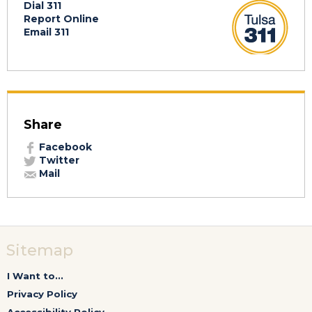
Dial 311
Report Online
Email 311
Share
Facebook
Twitter
Mail
Sitemap
I Want to...
Privacy Policy
Accessibility Policy