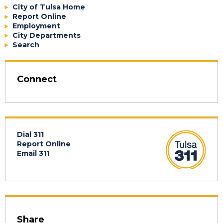
City of Tulsa Home
Report Online
Employment
City Departments
Search
Connect
Dial 311
Report Online
Email 311
Share