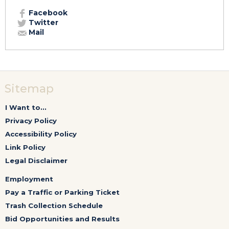
Facebook
Twitter
Mail
Sitemap
I Want to...
Privacy Policy
Accessibility Policy
Link Policy
Legal Disclaimer
Employment
Pay a Traffic or Parking Ticket
Trash Collection Schedule
Bid Opportunities and Results