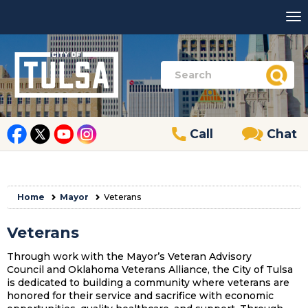
Call
Chat
Home
Mayor
Veterans
Veterans
Through work with the Mayor’s Veteran Advisory
Council and Oklahoma Veterans Alliance, the City of Tulsa
is dedicated to building a community where veterans are
honored for their service and sacrifice with economic