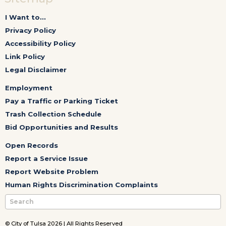
I Want to...
Privacy Policy
Accessibility Policy
Link Policy
Legal Disclaimer
Employment
Pay a Traffic or Parking Ticket
Trash Collection Schedule
Bid Opportunities and Results
Open Records
Report a Service Issue
Report Website Problem
Human Rights Discrimination Complaints
© City of Tulsa 2026 | All Rights Reserved