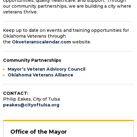
opportunities, quality healthcare, and support. Through
our community partnerships, we are building a city where
veterans thrive.
Keep up to date on events and training opportunities for
Oklahoma Veterans through
the
Okveteranscalendar.com
website.
Community Partnerships
Mayor’s Veteran Advisory Council
Oklahoma Veterans Alliance
CONTACT:
Philip Eakes, City of Tulsa
peakes@cityoftulsa.org
Office of the Mayor