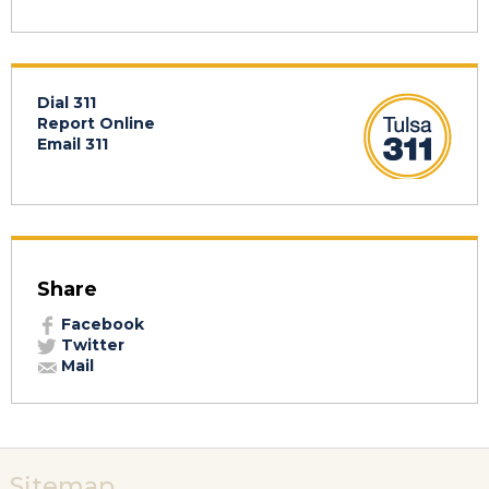
Dial 311
Report Online
Email 311
Share
Facebook
Twitter
Mail
Sitemap