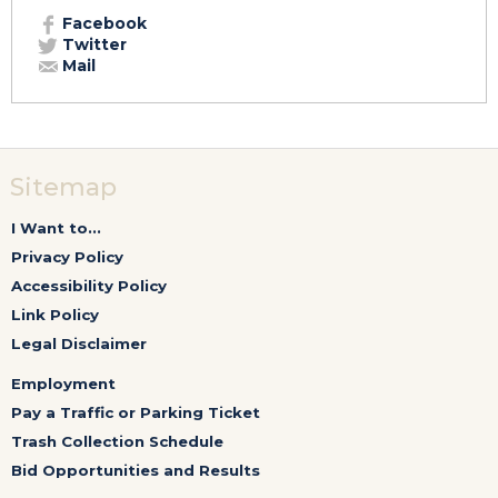
Facebook
Twitter
Mail
Sitemap
I Want to...
Privacy Policy
Accessibility Policy
Link Policy
Legal Disclaimer
Employment
Pay a Traffic or Parking Ticket
Trash Collection Schedule
Bid Opportunities and Results