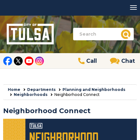
Call
Chat
Home
Departments
Planning and Neighborhoods
Neighborhoods
Neighborhood Connect
Neighborhood Connect