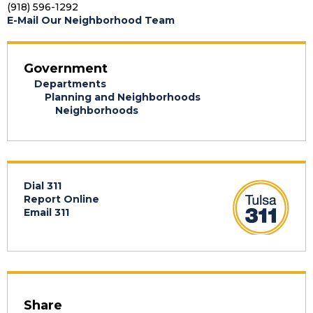
(918) 596-1292
E-Mail Our Neighborhood Team
Government
Departments
Planning and Neighborhoods
Neighborhoods
Dial 311
Report Online
Email 311
Share