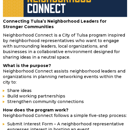
Connecting Tulsa’s Neighborhood Leaders for
Stronger Communities
Neighborhood Connect is a City of Tulsa program inspired
by neighborhood representatives who want to engage
with surrounding leaders, local organizations, and
businesses in a collaborative environment designed for
sharing ideas in a neutral space.
What is the purpose?
Neighborhood Connect assists neighborhood leaders and
organizations in planning networking events within the
city to:
Share ideas
Build working partnerships
Strengthen community connections
How does the program work?
Neighborhood Connect follows a simple five-step process:
Submit Interest Form – A neighborhood representative
expresses interest in hosting an event.