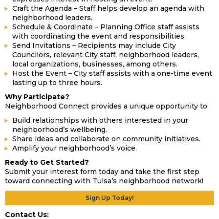
Craft the Agenda – Staff helps develop an agenda with
neighborhood leaders.
Schedule & Coordinate – Planning Office staff assists
with coordinating the event and responsibilities.
Send Invitations – Recipients may include City
Councilors, relevant City staff, neighborhood leaders,
local organizations, businesses, among others.
Host the Event – City staff assists with a one-time event
lasting up to three hours.
Why Participate?
Neighborhood Connect provides a unique opportunity to:
Build relationships with others interested in your
neighborhood’s wellbeing.
Share ideas and collaborate on community initiatives.
Amplify your neighborhood’s voice.
Ready to Get Started?
Submit your interest form today and take the first step
toward connecting with Tulsa’s neighborhood network!
Sign Up Today!
Contact Us: