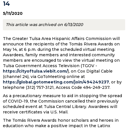
14
5/11/2020
This article was archived on 6/13/2020
The Greater Tulsa Area Hispanic Affairs Commission will
announce the recipients of the Tomás Rivera Awards on
May 14, at 6 p.m. during the scheduled virtual meeting.
Awardees, family members and interested community
members are encouraged to view the virtual meeting on
Tulsa Government Access Television (TGOV -
https://cityoftulsa.viebit.com/
), on Cox Digital Cable
(channel 24), via GoToMeeting online at
https://global.gotomeeting.com/join/494249237
, or by
telephone (312) 757-3121, Access Code 494-249-237.
As a precautionary measure to aid in stopping the spread
of COVID-19, the Commission cancelled their previously
scheduled event at Tulsa Central Library. Awardees will
receive certificates via U.S. Mail.
The Tomás Rivera Awards honor scholars and heroes in
education who make a positive impact in the Latinx