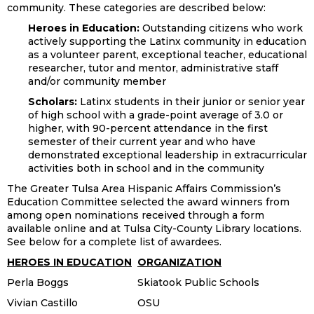
community. These categories are described below:
Heroes in Education:
Outstanding citizens who work
actively supporting the Latinx community in education
as a volunteer parent, exceptional teacher, educational
researcher, tutor and mentor, administrative staff
and/or community member
Scholars:
Latinx students in their junior or senior year
of high school with a grade-point average of 3.0 or
higher, with 90-percent attendance in the first
semester of their current year and who have
demonstrated exceptional leadership in extracurricular
activities both in school and in the community
The Greater Tulsa Area Hispanic Affairs Commission’s
Education Committee selected the award winners from
among open nominations received through a form
available online and at Tulsa City-County Library locations.
See below for a complete list of awardees.
HEROES IN EDUCATION
ORGANIZATION
Perla Boggs
Skiatook Public Schools
Vivian Castillo
OSU