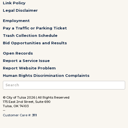
Link Policy
Legal Disclaimer
Employment
Pay a Traffic or Parking Ticket
Trash Collection Schedule
Bid Opportunities and Results
Open Records
Report a Service Issue
Report Website Problem
Human Rights Discrimination Complaints
© City of Tulsa 2026 | All Rights Reserved
175 East 2nd Street, Suite 690
Tulsa, OK 74103
--
Customer Care #:
311