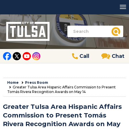
Call
Chat
Home
Press Room
Greater Tulsa Area Hispanic Affairs Commission to Present
Tomás Rivera Recognition Awards on May 14
Greater Tulsa Area Hispanic Affairs
Commission to Present Tomás
Rivera Recognition Awards on May