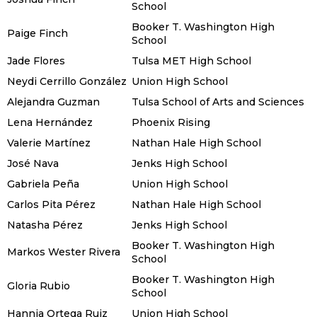
School
Booker T. Washington High
Paige Finch
School
Jade Flores
Tulsa MET High School
Neydi Cerrillo González
Union High School
Alejandra Guzman
Tulsa School of Arts and Sciences
Lena Hernández
Phoenix Rising
Valerie Martínez
Nathan Hale High School
José Nava
Jenks High School
Gabriela Peña
Union High School
Carlos Pita Pérez
Nathan Hale High School
Natasha Pérez
Jenks High School
Booker T. Washington High
Markos Wester Rivera
School
Booker T. Washington High
Gloria Rubio
School
Hannia Ortega Ruiz
Union High School