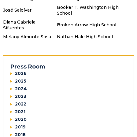
Booker T. Washington High
José Saldívar
School
Diana Gabriela
Broken Arrow High School
Sifuentes
Melany Almonte Sosa
Nathan Hale High School
Press Room
2026
2025
2024
2023
2022
2021
2020
2019
2018