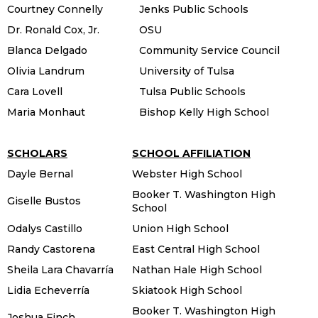
Courtney Connelly
Jenks Public Schools
Dr. Ronald Cox, Jr.
OSU
Blanca Delgado
Community Service Council
Olivia Landrum
University of Tulsa
Cara Lovell
Tulsa Public Schools
Maria Monhaut
Bishop Kelly High School
SCHOLARS
SCHOOL AFFILIATION
Dayle Bernal
Webster High School
Booker T. Washington High
Giselle Bustos
School
Odalys Castillo
Union High School
Randy Castorena
East Central High School
Sheila Lara Chavarría
Nathan Hale High School
Lidia Echeverría
Skiatook High School
Booker T. Washington High
Joshua Finch