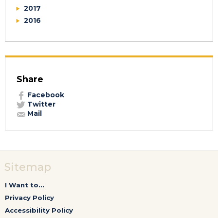
2017
2016
Share
Facebook
Twitter
Mail
Sitemap
I Want to...
Privacy Policy
Accessibility Policy