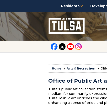
Residents
Develop
Home
Arts & Recreation
Offi
Office of Public Ar
Tulsa's public art collection stems 
medium for community expression, 
Tulsa. Public art enriches the city
enhancing a sense of pride and pl