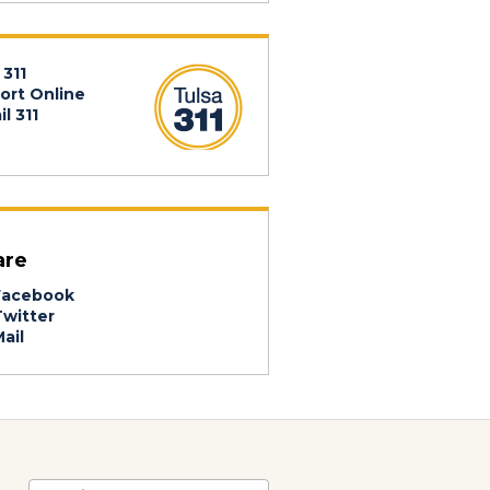
 311
ort Online
l 311
are
acebook
witter
ail