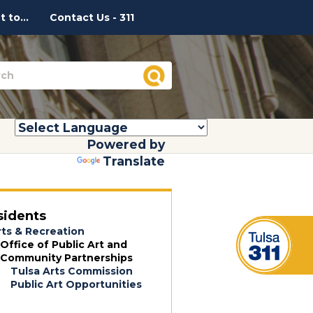
 to...
Contact Us - 311
Powered by
Translate
sidents
rts & Recreation
Office of Public Art and
Community Partnerships
Tulsa Arts Commission
Public Art Opportunities