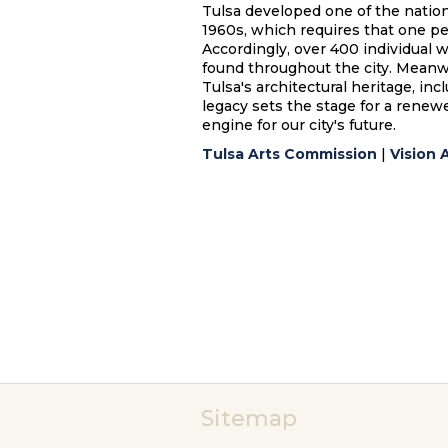
Tulsa developed one of the nation'
1960s, which requires that one perc
Accordingly, over 400 individual 
found throughout the city. Meanwh
Tulsa's architectural heritage, inc
legacy sets the stage for a renew
engine for our city's future.
Tulsa Arts Commission
|
Vision 
Sitemap