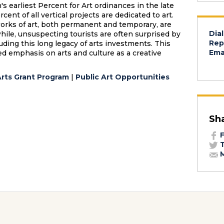
s earliest Percent for Art ordinances in the late
ent of all vertical projects are dedicated to art.
works of art, both permanent and temporary, are
Dial
ile, unsuspecting tourists are often surprised by
Rep
luding this long legacy of arts investments. This
Emai
ed emphasis on arts and culture as a creative
Arts Grant Program
|
Public Art Opportunities
Sh
F
T
M