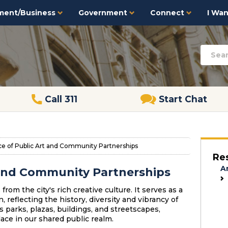
ment/Business
Government
Connect
I Want
Call 311
Start Chat
ce of Public Art and Community Partnerships
Re
A
t and Community Partnerships
from the city's rich creative culture. It serves as a
reflecting the history, diversity and vibrancy of
's parks, plazas, buildings, and streetscapes,
ace in our shared public realm.