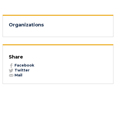
Organizations
Share
Facebook
Twitter
Mail