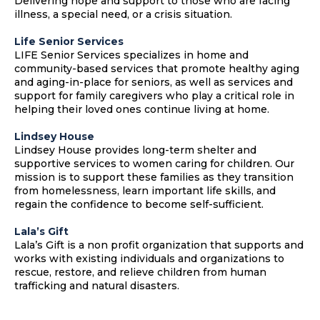
Delivering hope and support to those who are facing
illness, a special need, or a crisis situation.
Life Senior Services
LIFE Senior Services specializes in home and
community-based services that promote healthy aging
and aging-in-place for seniors, as well as services and
support for family caregivers who play a critical role in
helping their loved ones continue living at home.
Lindsey House
Lindsey House provides long-term shelter and
supportive services to women caring for children. Our
mission is to support these families as they transition
from homelessness, learn important life skills, and
regain the confidence to become self-sufficient.
Lala’s Gift
Lala’s Gift is a non profit organization that supports and
works with existing individuals and organizations to
rescue, restore, and relieve children from human
trafficking and natural disasters.