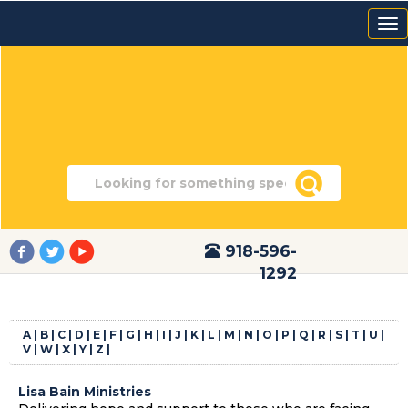
918-596-
1292
A |
B |
C |
D |
E |
F |
G |
H |
I |
J |
K |
L |
M |
N |
O |
P |
Q |
R |
S |
T |
U |
V |
W |
X |
Y |
Z |
Lisa Bain Ministries