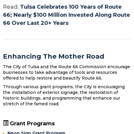
Read:
Tulsa Celebrates 100 Years of Route
66; Nearly $100 Million Invested Along Route
66 Over Last 20+ Years
Enhancing The Mother Road
The City of Tulsa and the Route 66 Commission encourage
businesses to take advantage of tools and resources
offered to help restore and beautify Route 66.
Through various grant programs, the City is encouraging
the installation of exterior signage, the restoration of
historic buildings, and programming that enhance our
stretch of the famed road.
Grant Programs
Neon Sign Grant Program