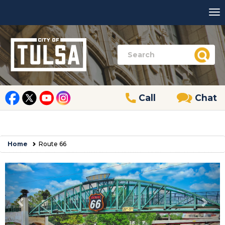
Call
Chat
Home
Route 66
Previous
Nex