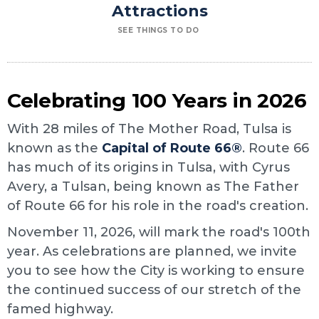
Attractions
SEE THINGS TO DO
Celebrating 100 Years in 2026
With 28 miles of The Mother Road, Tulsa is
known as the
Capital of Route 66®
. Route 66
has much of its origins in Tulsa, with Cyrus
Avery, a Tulsan, being known as The Father
of Route 66 for his role in the road's creation.
November 11, 2026, will mark the road's 100th
year. As celebrations are planned, we invite
you to see how the City is working to ensure
the continued success of our stretch of the
famed highway.