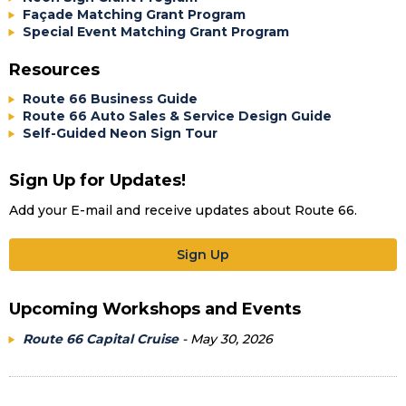
Façade Matching Grant Program
Special Event Matching Grant Program
Resources
Route 66 Business Guide
Route 66 Auto Sales & Service Design Guide
Self-Guided Neon Sign Tour
Sign Up for Updates!
Add your E-mail and receive updates about Route 66.
Sign Up
Upcoming Workshops and Events
Route 66 Capital Cruise
- May 30, 2026