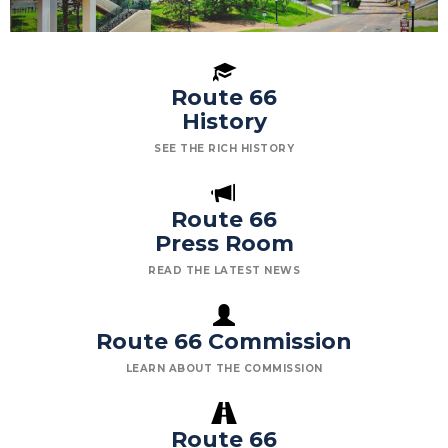
Route 66
History
SEE THE RICH HISTORY
Route 66
Press Room
READ THE LATEST NEWS
Route 66 Commission
LEARN ABOUT THE COMMISSION
Route 66