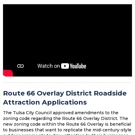
Route 66 Overlay District Roadside
Attraction Applications
The Tulsa City Council approved amendments to the
zoning code regarding the Route 66 Overlay District. The
new zoning code within the Route 66 Overlay is beneficial
to businesses that want to replicate the mid-century-style