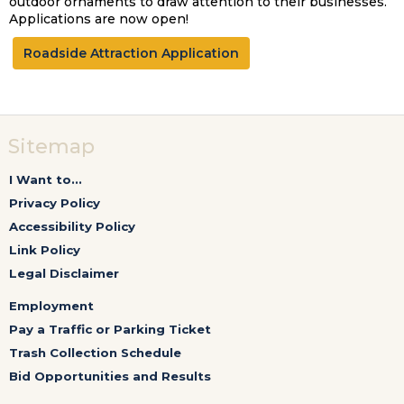
outdoor ornaments to draw attention to their businesses.
Applications are now open!
Roadside Attraction Application
Sitemap
I Want to...
Privacy Policy
Accessibility Policy
Link Policy
Legal Disclaimer
Employment
Pay a Traffic or Parking Ticket
Trash Collection Schedule
Bid Opportunities and Results