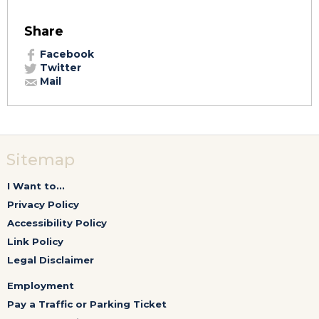
Share
Facebook
Twitter
Mail
Sitemap
I Want to...
Privacy Policy
Accessibility Policy
Link Policy
Legal Disclaimer
Employment
Pay a Traffic or Parking Ticket