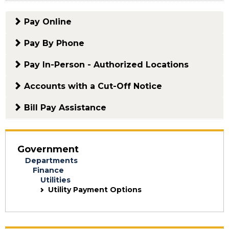
Pay Online
Pay By Phone
Pay In-Person - Authorized Locations
Accounts with a Cut-Off Notice
Bill Pay Assistance
Government
Departments
Finance
Utilities
Utility Payment Options