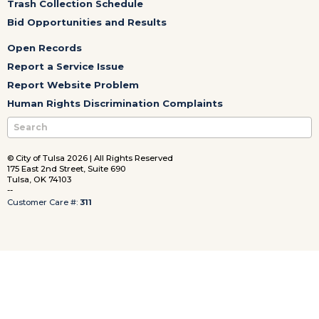
Trash Collection Schedule
Bid Opportunities and Results
Open Records
Report a Service Issue
Report Website Problem
Human Rights Discrimination Complaints
© City of Tulsa 2026 | All Rights Reserved
175 East 2nd Street, Suite 690
Tulsa, OK 74103
--
Customer Care #:
311