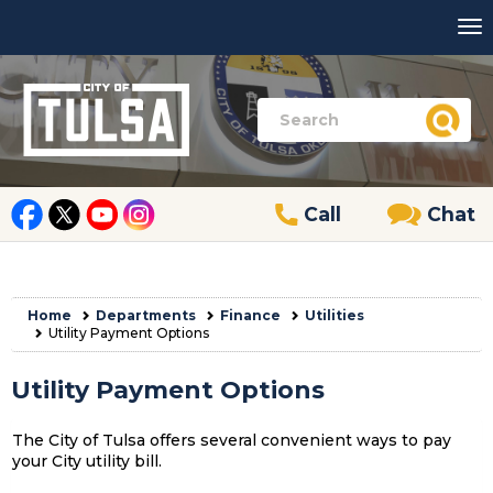
Call
Chat
Home
Departments
Finance
Utilities
Utility Payment Options
Utility Payment Options
The City of Tulsa offers several convenient ways to pay
your City utility bill.