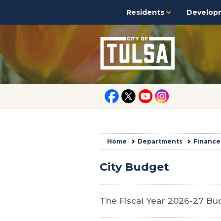
Residents
Develop
Home
Departments
Finance
City Budget
The Fiscal Year 2026-27 Bud