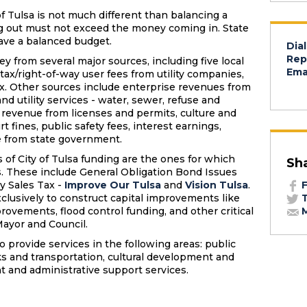
f Tulsa is not much different than balancing a
 out must not exceed the money coming in. State
have a balanced budget.
Dial
Rep
ey from several major sources, including five local
Emai
e tax/right-of-way user fees from utility companies,
ax. Other sources include enterprise revenues from
and utility services - water, sewer, refuse and
 revenue from licenses and permits, culture and
rt fines, public safety fees, interest earnings,
e from state government.
 of City of Tulsa funding are the ones for which
Sh
s. These include General Obligation Bond Issues
y Sales Tax -
Improve Our Tulsa
and
Vision Tulsa
.
F
clusively to construct capital improvements like
T
rovements, flood control funding, and other critical
M
Mayor and Council.
o provide services in the following areas: public
ks and transportation, cultural development and
 and administrative support services.