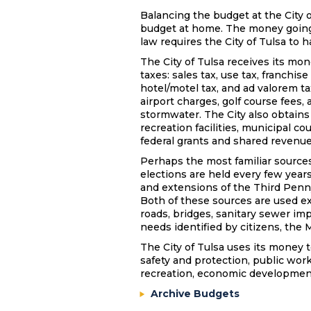
Balancing the budget at the City o
budget at home. The money going
law requires the City of Tulsa to 
The City of Tulsa receives its mon
taxes: sales tax, use tax, franchis
hotel/motel tax, and ad valorem t
airport charges, golf course fees, 
stormwater. The City also obtains
recreation facilities, municipal cou
federal grants and shared revenu
Perhaps the most familiar sources
elections are held every few year
and extensions of the Third Penn
Both of these sources are used ex
roads, bridges, sanitary sewer imp
needs identified by citizens, the 
The City of Tulsa uses its money t
safety and protection, public wor
recreation, economic development
Archive Budgets