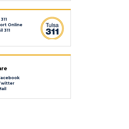
 311
ort Online
l 311
are
acebook
witter
ail