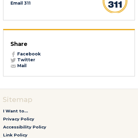
Email 311
Share
Facebook
Twitter
Mail
Sitemap
I Want to...
Privacy Policy
Accessibility Policy
Link Policy