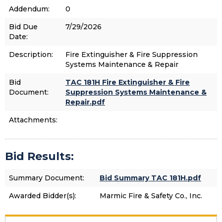
Addendum:
0
Bid Due
7/29/2026
Date:
Description:
Fire Extinguisher & Fire Suppression
Systems Maintenance & Repair
Bid
TAC 181H Fire Extinguisher & Fire
Document:
Suppression Systems Maintenance &
Repair.pdf
Attachments:
Bid Results:
Summary Document:
Bid Summary TAC 181H.pdf
Awarded Bidder(s):
Marmic Fire & Safety Co., Inc.