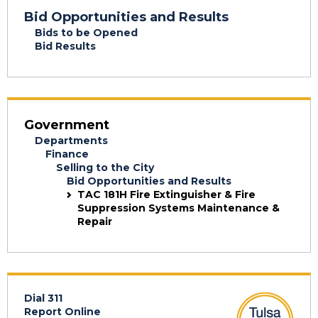
Bid Opportunities and Results
Bids to be Opened
Bid Results
Government
Departments
Finance
Selling to the City
Bid Opportunities and Results
TAC 181H Fire Extinguisher & Fire
Suppression Systems Maintenance &
Repair
Dial 311
Report Online