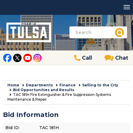
Call
Chat
Home
Departments
Finance
Selling to the City
Bid Opportunities and Results
TAC 181H Fire Extinguisher & Fire Suppression Systems
Maintenance & Repair
Bid Information
Bid ID:
TAC 181H