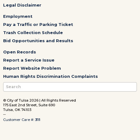
Legal Disclaimer
Employment
Pay a Traffic or Parking Ticket
Trash Collection Schedule
Bid Opportunities and Results
Open Records
Report a Service Issue
Report Website Problem
Human Rights Discrimination Complaints
© City of Tulsa 2026 | All Rights Reserved
175 East 2nd Street, Suite 690
Tulsa, OK 74103
--
Customer Care #:
311