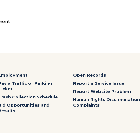
ment
Employment
Open Records
Pay a Traffic or Parking
Report a Service Issue
Ticket
Report Website Problem
Trash Collection Schedule
Human Rights Discrimination
Bid Opportunities and
Complaints
Results