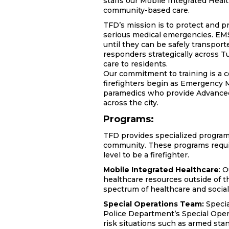
staffs our Mobile Integrated Heal
community-based care.
TFD’s mission is to protect and p
serious medical emergencies. EMS 
until they can be safely transpor
responders strategically across T
care to residents.
Our commitment to training is a c
firefighters begin as Emergency 
paramedics who provide Advanced 
across the city.
Programs:
TFD provides specialized programs
community. These programs require
level to be a firefighter.
Mobile Integrated Healthcare
:
O
healthcare resources outside of th
spectrum of healthcare and social 
Special Operations Team:
Specia
Police Department’s Special Oper
risk situations such as armed stan