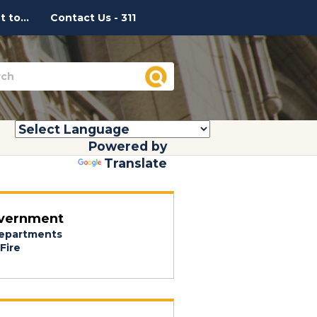
 to...
Contact Us - 311
Powered by
Translate
vernment
epartments
Fire