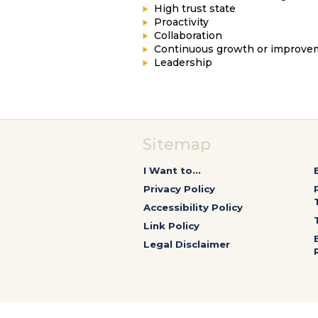
High trust state
Proactivity
Collaboration
Continuous growth or improve
Leadership
Sitemap
I Want to...
Privacy Policy
Accessibility Policy
Link Policy
Legal Disclaimer