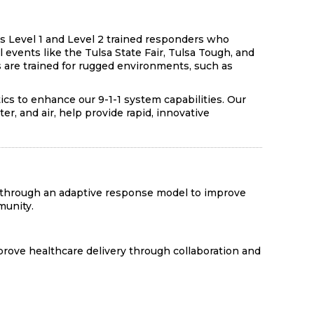
s Level 1 and Level 2 trained responders who
 events like the Tulsa State Fair, Tulsa Tough, and
 are trained for rugged environments, such as
cs to enhance our 9-1-1 system capabilities. Our
er, and air, help provide rapid, innovative
 through an adaptive response model to improve
munity.
rove healthcare delivery through collaboration and