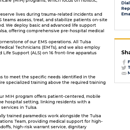
thcare (MIH) programs, which focus on holistic,
Dial
Rep
Emai
reserve lives during trauma-related incidents and
teams assess, treat, and stabilize patients on-site
ted. We deploy basic and advanced life support
ulsa, offering comprehensive pre-hospital medical
ornerstone of our EMS operations. All Tulsa
Medical Technicians (EMTs), and we also employ
Sh
Life Support (ALS) on 16 front-line apparatus
F
T
M
 to meet the specific needs identified in the
 specialized training above the required training
ur MIH program offers patient-centered, mobile
e hospital setting, linking residents with a
services in Tulsa.
lly trained paramedics work alongside the Tulsa
ations Team, providing medical support for high-
doffs, high-risk warrant service, dignitary