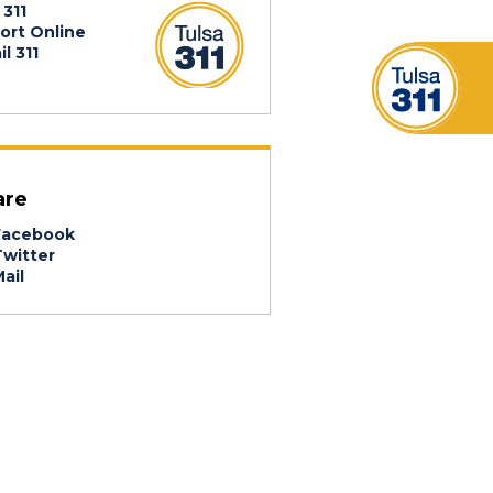
 311
ort Online
l 311
are
acebook
witter
ail