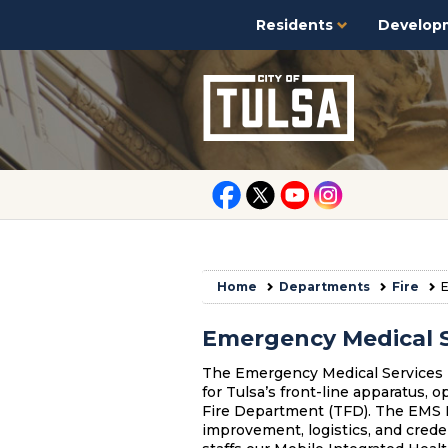
Residents
Develop
Home
Departments
Fire
E
Emergency Medical S
The Emergency Medical Services (
for Tulsa’s front-line apparatus, 
Fire Department (TFD). The EMS Br
improvement, logistics, and cred