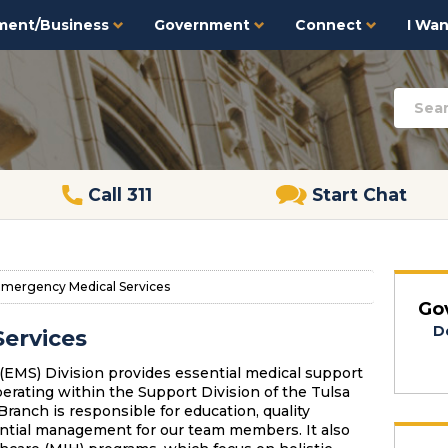
ment/Business
Government
Connect
I Want
Call 311
Start Chat
mergency Medical Services
Go
D
ervices
EMS) Division provides essential medical support
operating within the Support Division of the Tulsa
anch is responsible for education, quality
ential management for our team members. It also