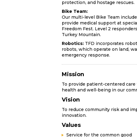
protection, and hostage rescues.
Bike Team:
Our multi-level Bike Team include
provide medical support at special
Freedom Fest. Level 2 responders
Turkey Mountain.
Robotics:
TFD incorporates roboti
robots, which operate on land, wat
emergency response.
Mission
To provide patient-centered care
health and well-being in our com
Vision
To reduce community risk and imp
innovation.
Values
Service for the common good