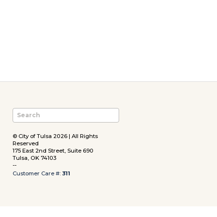
© City of Tulsa 2026 | All Rights
Reserved
175 East 2nd Street, Suite 690
Tulsa, OK 74103
--
Customer Care #:
311