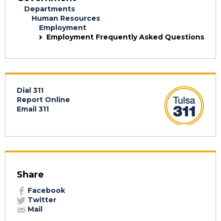
Departments
Human Resources
Employment
Employment Frequently Asked Questions
Dial 311
Report Online
Email 311
Share
Facebook
Twitter
Mail