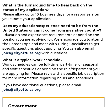
What is the turnaround time to hear back on the
status of my application?
Please allow up to 10 business days for a response after
you
submit
your application.
Does my education/experience need to be from the
United States or can it come from my native country?
Education and experience requirements depend on the
position you are applying for. We encourage you to attend
the Career Expo and meet with Hiring Specialists to get
specific questions about applying. You can also email
jobs@cityoftulsa.org
with questions.
What is a typical work schedule?
Work schedules can be full-time, part-time, or seasonal
and shift schedules depend on the role/department you
are applying
for. Please review the specific job description
for more information
regarding
hours and schedules.
If you have additional questions, please email
jobs@cityoftulsa.org
Government