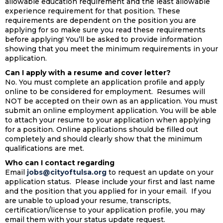
allowable education requirement and the least allowable
experience requirement for that position. These
requirements are dependent
on the position you are
applying for so make sure you read these requirements
before applying!
You’ll
be asked to provide
information
showing that you meet the
minimum
requirements in your
application.
Can I apply with a resume and cover letter?
No. You must complete an application profile and apply
online to be considered for employment. Resumes will
NOT be accepted on their own as an application. You must
submit an online employment application. You will be able
to attach your resume to your application when applying
for a position. Online applications should be filled out
completely and should clearly show that the minimum
qualifications are met.
Who can I contact
regarding
Email
jobs@cityoftulsa.org
to request an update on your
application status
.
Please
include
your first and last name
and the position that you applied for
in your email
.
If you
are unable to upload your resume,
transcripts,
certification/license
to your application profile
, you may
email them with your status update request.