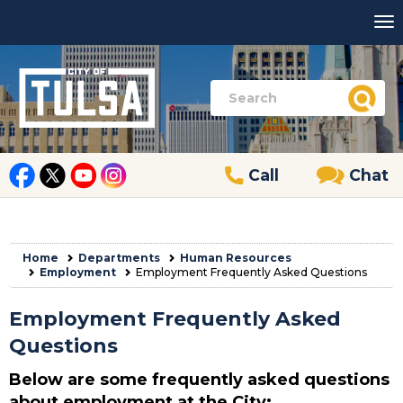
Call
Chat
Home
Departments
Human Resources
Employment
Employment Frequently Asked Questions
Employment Frequently Asked
Questions
Below are some frequently asked questions
about employment at the City: