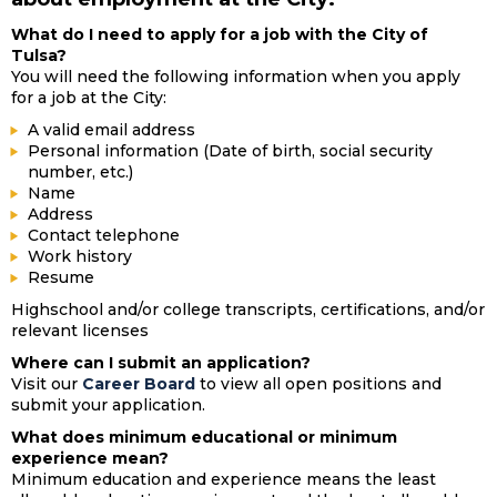
What do I need to apply for a job with the City of
Tulsa?
You will need the following information when you apply
for a job at the City:
A valid email address
Personal information (Date of birth, social security
number, etc.)
Name
Address
Contact telephone
Work history
Resume
Highschool and/or college transcripts, certifications, and/or
relevant licenses
Where can I submit an application?
Visit our
Career Board
to view all open positions and
submit your application.
What does minimum educational or minimum
experience mean?
Minimum education and experience means the least