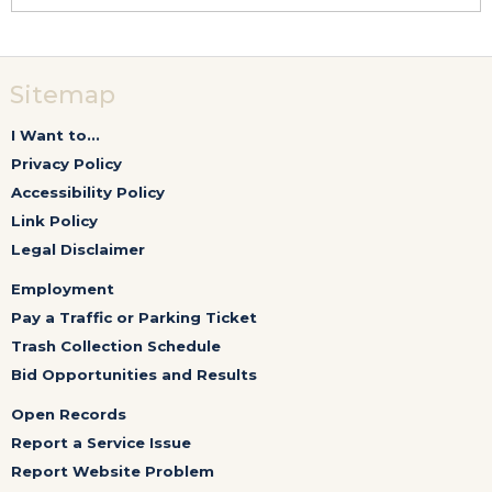
Sitemap
I Want to...
Privacy Policy
Accessibility Policy
Link Policy
Legal Disclaimer
Employment
Pay a Traffic or Parking Ticket
Trash Collection Schedule
Bid Opportunities and Results
Open Records
Report a Service Issue
Report Website Problem