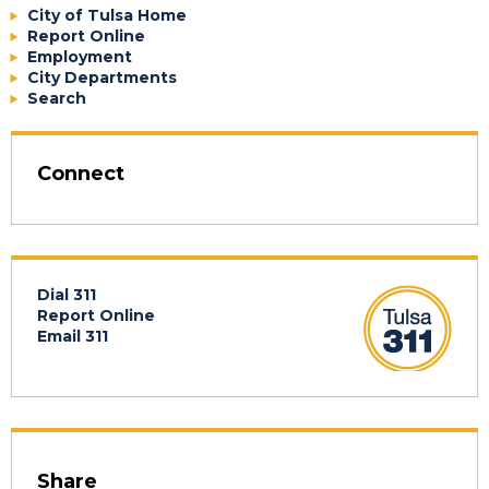
City of Tulsa Home
Report Online
Employment
City Departments
Search
Connect
Dial 311
Report Online
Email 311
Share