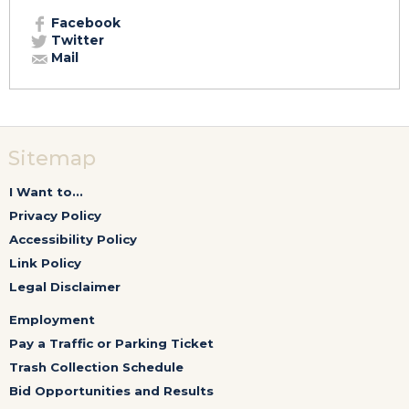
Facebook
Twitter
Mail
Sitemap
I Want to...
Privacy Policy
Accessibility Policy
Link Policy
Legal Disclaimer
Employment
Pay a Traffic or Parking Ticket
Trash Collection Schedule
Bid Opportunities and Results