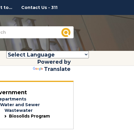
 to...
Contact Us - 311
Powered by
Translate
vernment
epartments
Water and Sewer
Wastewater
Biosolids Program