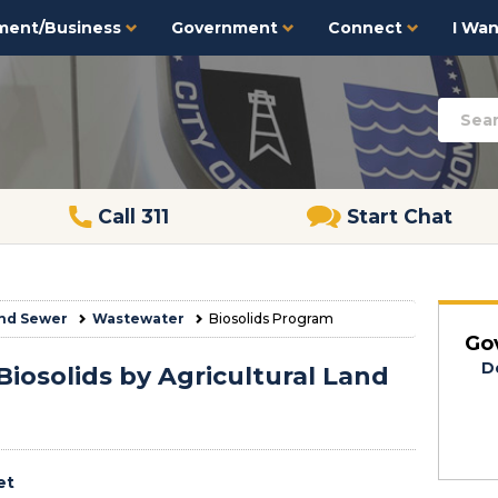
ment/Business
Government
Connect
I Want
Call 311
Start Chat
nd Sewer
Wastewater
Biosolids Program
Go
D
Biosolids by Agricultural Land
et