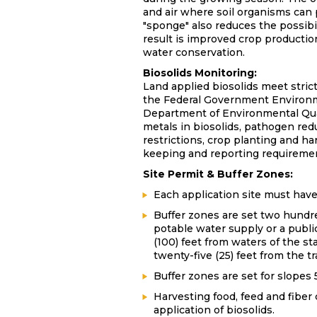
and air where soil organisms can 
"sponge" also reduces the possibi
result is improved crop production
water conservation.
Biosolids Monitoring:
Land applied biosolids meet stric
the Federal Government Environ
Department of Environmental Qual
metals in biosolids, pathogen redu
restrictions, crop planting and ha
keeping and reporting requireme
Site Permit & Buffer Zones:
Each application site must hav
Buffer zones are set two hundred
potable water supply or a publi
(100) feet from waters of the st
twenty-five (25) feet from the t
Buffer zones are set for slopes 
Harvesting food, feed and fiber 
application of biosolids.