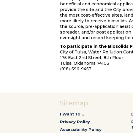
beneficial and economical applica
provide the site and the City provi
the most cost-effective sites, lan
more likely to receive biosolids. 
the source, pre-application aerat
spreader, and/or post application i
oversight and record keeping for 
To participate in the Biosolids P
City of Tulsa, Water Pollution Cont
175 East 2nd Street, 8th Floor
Tulsa, Oklahoma 74103
(918)-596-9453
Sitemap
I Want to...
Privacy Policy
Accessibility Policy