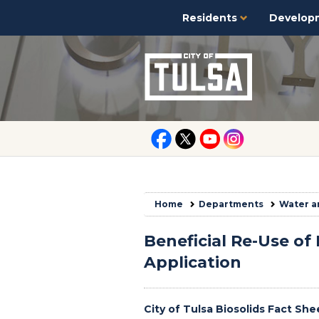
Residents
Develop
Home
Departments
Water a
Beneficial Re-Use of 
Application
City of Tulsa Biosolids Fact She