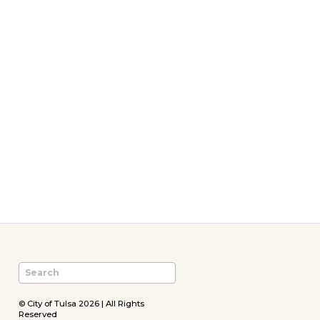
© City of Tulsa 2026 | All Rights
Reserved