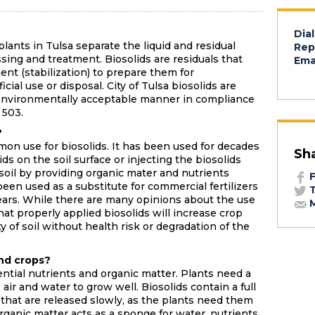
Dial
ants in Tulsa separate the liquid and residual
Rep
sing and treatment. Biosolids are residuals that
Emai
nt (stabilization) to prepare them for
ial use or disposal. City of Tulsa biosolids are
n environmentally acceptable manner in compliance
 503.
?
on use for biosolids. It has been used for decades
Sh
ds on the soil surface or injecting the biosolids
e soil by providing organic mater and nutrients
F
een used as a substitute for commercial fertilizers
T
years. While there are many opinions about the use
M
hat properly applied biosolids will increase crop
 of soil without health risk or degradation of the
and crops?
ential nutrients and organic matter. Plants need a
 air and water to grow well. Biosolids contain a full
 that are released slowly, as the plants need them
ganic matter acts as a sponge for water, nutrients