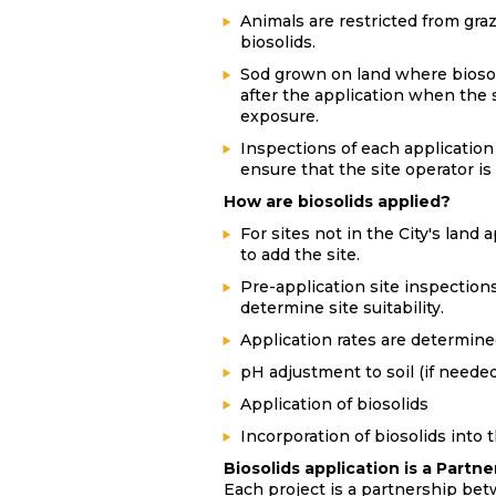
Animals are restricted from graz
biosolids.
Sod grown on land where biosoli
after the application when the s
exposure.
Inspections of each application
ensure that the site operator is
How are biosolids applied?
For sites not in the City's land
to add the site.
Pre-application site inspection
determine site suitability.
Application rates are determine
pH adjustment to soil (if needed
Application of biosolids
Incorporation of biosolids into t
Biosolids application is a Part
Each project is a partnership bet