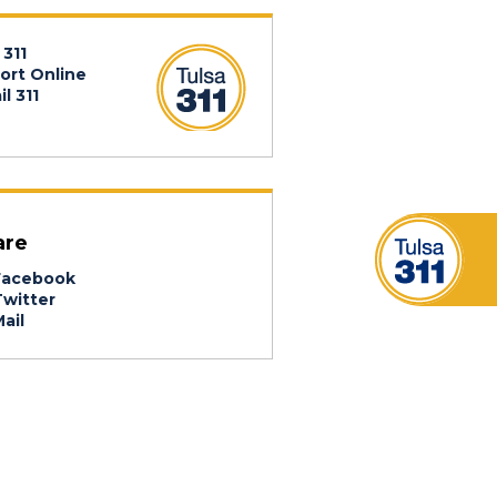
 311
ort Online
l 311
are
acebook
witter
ail