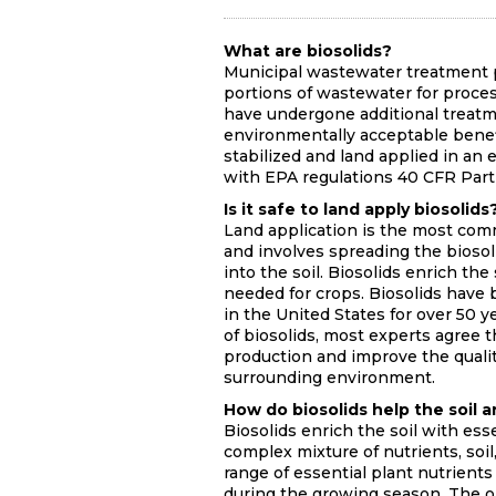
What are biosolids?
Municipal wastewater treatment pl
portions of wastewater for proces
have undergone additional treatme
environmentally acceptable benefic
stabilized and land applied in a
with EPA regulations 40 CFR Part
Is it safe to land apply biosolids
Land application is the most comm
and involves spreading the biosoli
into the soil. Biosolids enrich th
needed for crops. Biosolids have b
in the United States for over 50 
of biosolids, most experts agree t
production and improve the quality
surrounding environment.
How do biosolids help the soil 
Biosolids enrich the soil with ess
complex mixture of nutrients, soil,
range of essential plant nutrients
during the growing season. The or