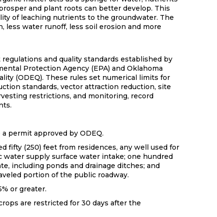
prosper and plant roots can better develop. This
lity of leaching nutrients to the groundwater. The
, less water runoff, less soil erosion and more
t regulations and quality standards established by
mental Protection Agency (EPA) and Oklahoma
ity (ODEQ). These rules set numerical limits for
ction standards, vector attraction reduction, site
rvesting restrictions, and monitoring, record
nts.
e a permit approved by ODEQ.
 fifty (250) feet from residences, any well used for
c water supply surface water intake; one hundred
ate, including ponds and drainage ditches; and
raveled portion of the public roadway.
5% or greater.
crops are restricted for 30 days after the