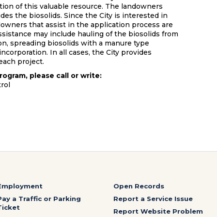
tion of this valuable resource. The landowners
des the biosolids. Since the City is interested in
downers that assist in the application process are
Assistance may include hauling of the biosolids from
ion, spreading biosolids with a manure type
ncorporation. In all cases, the City provides
each project.
rogram, please call or write:
rol
Employment
Open Records
Pay a Traffic or Parking
Report a Service Issue
Ticket
Report Website Problem