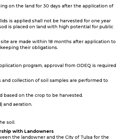
ing on the land for 30 days after the application of
ds is applied shall not be harvested for one year
od is placed on land with high potential for public
 site are made within 18 months after application to
 keeping their obligations.
 application program, approval from ODEQ is required
s and collection of soil samples are performed to
d based on the crop to be harvested.
) and aeration.
he soil.
nership with Landowners
ween the landowner and the City of Tulsa for the