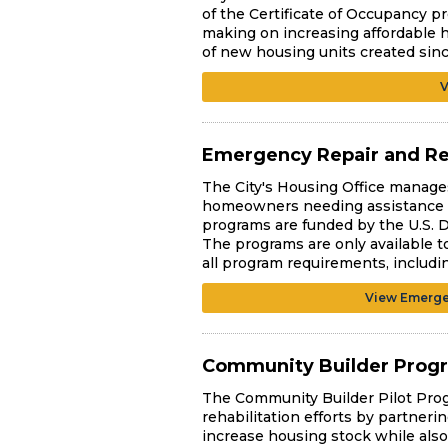
of the Certificate of Occupancy pr
making on increasing affordable h
of new housing units created sin
V
Emergency Repair and R
The City's Housing Office manages
homeowners needing assistance wi
programs are funded by the U.S.
The programs are only available t
all program requirements, includi
View Emerge
Community Builder Prog
The Community Builder Pilot Pro
rehabilitation efforts by partneri
increase housing stock while also