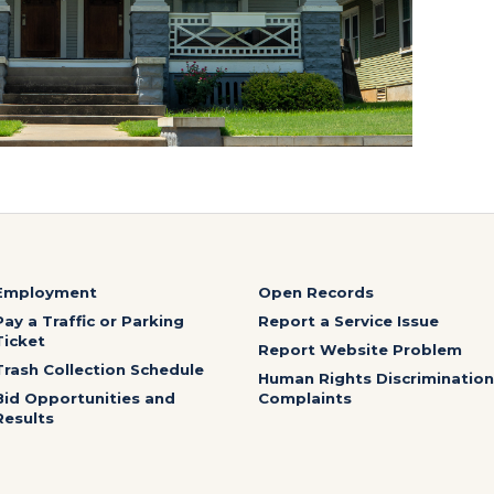
Employment
Open Records
Pay a Traffic or Parking
Report a Service Issue
Ticket
Report Website Problem
Trash Collection Schedule
Human Rights Discrimination
Bid Opportunities and
Complaints
Results