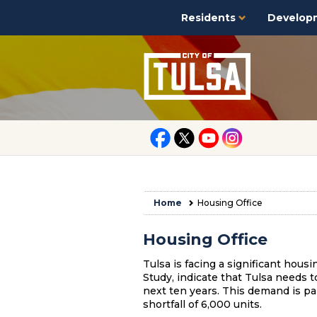
Residents
Develop
Home
Housing Office
Housing Office
Tulsa is facing a significant hous
Study, indicate that
Tulsa
needs to
next ten years. This demand is par
shortfall of 6,000 units.