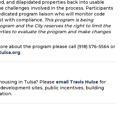
ed, and dilapidated properties back into usable
e challenges involved in the process. Participants
dedicated program liaison who will monitor code
st with compliance.
This program is being
rogram and the City reserves the right to limit the
erties to evaluate the program and make changes
more about the program please call (918) 576-5564 or
ulsa.org
.
 housing in Tulsa? Please
email Travis Hulse
for
development sites, public incentives, building
ation.