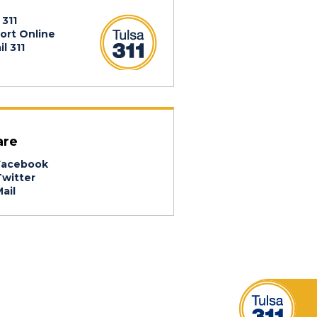
 311
ort Online
l 311
are
acebook
witter
ail