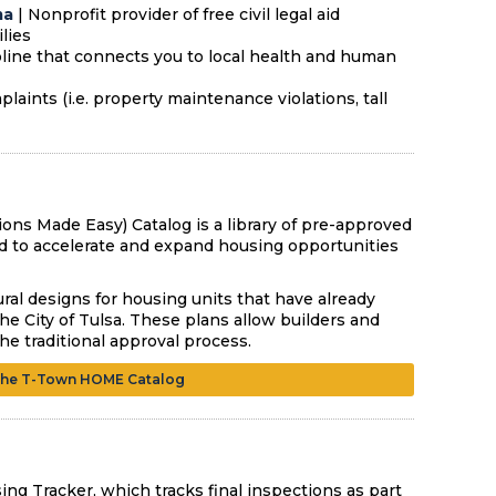
ma
| Nonprofit provider of free civil legal aid
ilies
lpline that connects you to local health and human
aints (i.e. property maintenance violations, tall
s Made Easy) Catalog is a library of pre-approved
ted to accelerate and expand housing opportunities
ral designs for housing units that have already
e City of Tulsa. These plans allow builders and
 traditional approval process.
the T-Town HOME Catalog
ing Tracker, which tracks final inspections as part