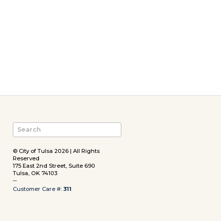
© City of Tulsa 2026 | All Rights
Reserved
175 East 2nd Street, Suite 690
Tulsa, OK 74103
--
Customer Care #:
311