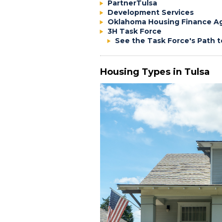
PartnerTulsa
Development Services
Oklahoma Housing Finance A
3H Task Force
See the Task Force's Path
Housing Types in Tulsa