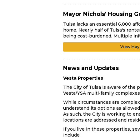
Mayor Nichols' Housing G
Tulsa lacks an essential 6,000 affo
home. Nearly half of Tulsa's rente
being cost-burdened. Multiple ini
View Mayo
News and Updates
Vesta Properties
The City of Tulsa is aware of th
Vesta/YSA multi-family complexes 
While circumstances are complex, 
understand its options as allowed 
As such, the City is working to e
locations are addressed and resi
If you live in these properties, s
include: