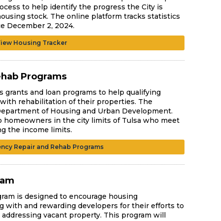
ocess to help identify the progress the City is
ousing stock. The online platform tracks statistics
ce December 2, 2024.
iew Housing Tracker
ehab Programs
 grants and loan programs to help qualifying
th rehabilitation of their properties. The
 Department of Housing and Urban Development.
o homeowners in the city limits of Tulsa who meet
ng the income limits.
ncy Repair and Rehab Programs
ram
gram is designed to encourage housing
ng with and rewarding developers for their efforts to
 addressing vacant property. This program will