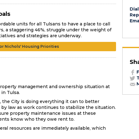
Dial
oals
Rep
Emai
rdable units for all Tulsans to have a place to call
rs, a staggering 46%, struggle under the weight of
tiatives and strategies are underway.
r Nichols' Housing Priorities
Sh
F
T
M
e property management and ownership situation at
in Tulsa.
the City is doing everything it can to better
by law as work continues to stabilize the situation.
nsure property maintenance issues at these
dents know who they owe rent to.
everal resources are immediately available, which