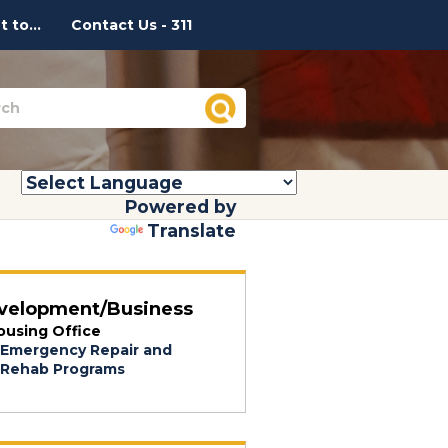
 to...
Contact Us - 311
Powered by
Translate
velopment/Business
ousing Office
Emergency Repair and
Rehab Programs