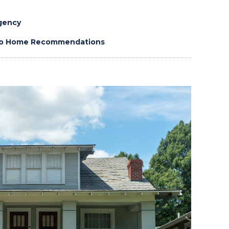
gency
 to Home Recommendations