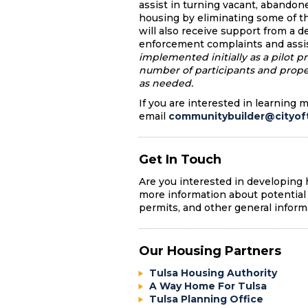
assist in turning vacant, abandon
housing by eliminating some of th
will also receive support from a 
enforcement complaints and assi
implemented initially as a pilot p
number of participants and prop
as needed.
If you are interested in learning 
email
communitybuilder@cityoft
Get In Touch
Are you interested in developing
more information about potential 
permits, and other general inform
Our Housing Partners
Tulsa Housing Authority
A Way Home For Tulsa
Tulsa Planning Office