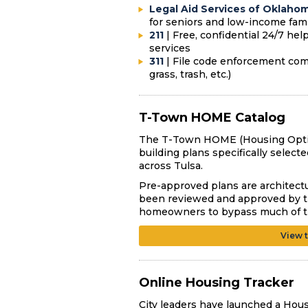
Legal Aid Services of Oklaho
for seniors and low-income fam
211
| F
ree, confidential 24/7 he
services
311
| File code enforcement compl
grass, trash, etc.)
T-Town HOME Catalog
The T-Town HOME (Housing Option
building plans specifically selec
across Tulsa.
Pre-approved plans are architectu
been reviewed and approved by th
homeowners to bypass much of the
View 
Online Housing Tracker
City leaders have launched a Hous