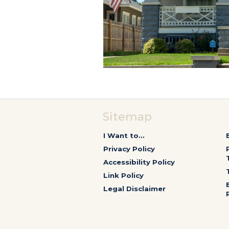
Sitemap
I Want to...
Privacy Policy
Accessibility Policy
Link Policy
Legal Disclaimer