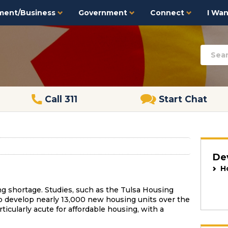
ment/Business
Government
Connect
I Want
Call 311
Start Chat
De
H
ing shortage. Studies, such as the Tulsa Housing
 develop nearly 13,000 new housing units over the
ticularly acute for affordable housing, with a