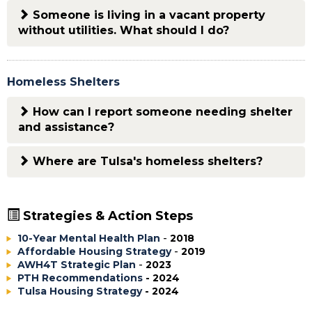
Someone is living in a vacant property
without utilities. What should I do?
Homeless Shelters
How can I report someone needing shelter
and assistance?
Where are Tulsa's homeless shelters?
Strategies & Action Steps
10-Year Mental Health Plan
-
2018
Affordable Housing Strategy
-
2019
AWH4T Strategic Plan
-
2023
PTH Recommendations
- 2024
Tulsa Housing Strategy
- 2024