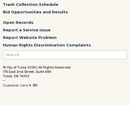
Trash Collection Schedule
Bid Opportunities and Results
Open Records
Report a Service Issue
Report Website Problem
Human Rights Discrimination Complaints
© City of Tulsa 2026 | All Rights Reserved
175 East 2nd Street, Suite 690
Tulsa, OK 74103
--
Customer Care #:
311