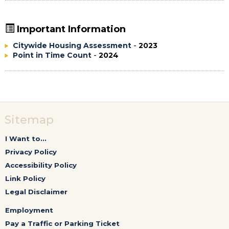
Important Information
Citywide Housing Assessment
-
2023
Point in Time Count
-
2024
Sitemap
I Want to...
Privacy Policy
Accessibility Policy
Link Policy
Legal Disclaimer
Employment
Pay a Traffic or Parking Ticket