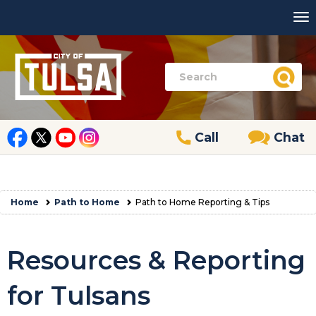
Call
Chat
Home
Path to Home
Path to Home Reporting & Tips
Resources & Reporting
for Tulsans