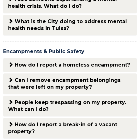
health crisis. What do I do?
What is the City doing to address mental
health needs in Tulsa?
Encampments & Public Safety
How do I report a homeless encampment?
Can I remove encampment belongings
that were left on my property?
People keep trespassing on my property.
What can I do?
How do I report a break-in of a vacant
property?