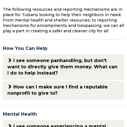
The following resources and reporting mechanisms are in
place for Tulsans looking to help their neighbors in need.
From mental health and shelter resources, to reporting
mechanisms for encampments and trespassing, we can all
play a part in creating a safer and cleaner city for all.
How You Can Help
I see someone panhandling, but don't
want to directly give them money. What can
I do to help instead?
How can I make sure I find a reputable
nonprofit to give to?
Mental Health
I see someone experiencing a mental