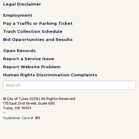
Legal Disclaimer
Employment
Pay a Traffic or Parking Ticket
Trash Collection Schedule
Bid Opportunities and Results
Open Records
Report a Service Issue
Report Website Problem
Human Rights Discrimination Complaints
© City of Tulsa 2026 | All Rights Reserved
175 East 2nd Street, Suite 690
Tulsa, OK 74103
--
Customer Care #:
311