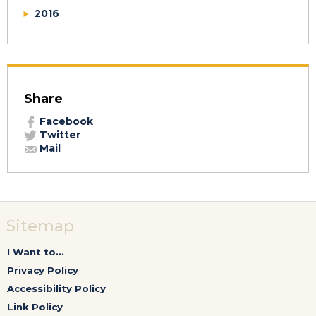
2016
Share
Facebook
Twitter
Mail
Sitemap
I Want to...
Privacy Policy
Accessibility Policy
Link Policy