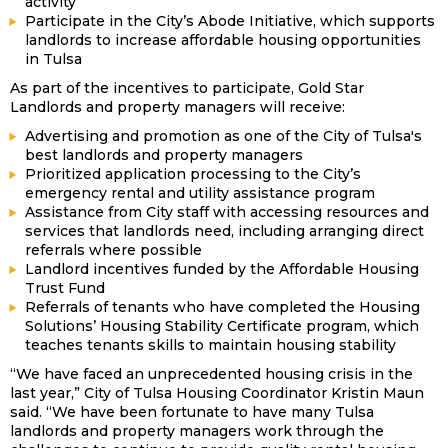
activity
Participate in the City’s Abode Initiative, which supports
landlords to increase affordable housing opportunities
in Tulsa
As part of the incentives to participate, Gold Star
Landlords and property managers will receive:
Advertising and promotion as one of the City of Tulsa's
best landlords and property managers
Prioritized application processing to the City’s
emergency rental and utility assistance program
Assistance from City staff with accessing resources and
services that landlords need, including arranging direct
referrals where possible
Landlord incentives funded by the Affordable Housing
Trust Fund
Referrals of tenants who have completed the Housing
Solutions’ Housing Stability Certificate program, which
teaches tenants skills to maintain housing stability
“We have faced an unprecedented housing crisis in the
last year,” City of Tulsa Housing Coordinator Kristin Maun
said. “We have been fortunate to have many Tulsa
landlords and property managers work through the