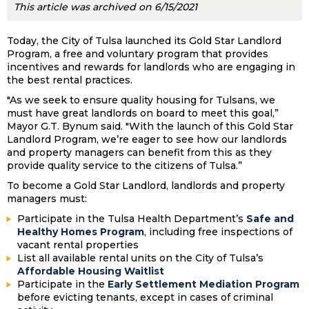
This article was archived on 6/15/2021
Today, the City of Tulsa launched its Gold Star Landlord
Program, a free and voluntary program that provides
incentives and rewards for landlords who are engaging in
the best rental practices.
"As we seek to ensure quality housing for Tulsans, we
must have great landlords on board to meet this goal,”
Mayor G.T. Bynum said. "With the launch of this Gold Star
Landlord Program, we’re eager to see how our landlords
and property managers can benefit from this as they
provide quality service to the citizens of Tulsa.”
To become a Gold Star Landlord, landlords and property
managers must:
Participate in the Tulsa Health Department’s
Safe and
Healthy Homes Program
, including free inspections of
vacant rental properties
List all available rental units on the City of Tulsa’s
Affordable Housing Waitlist
Participate in the
Early Settlement Mediation Program
before evicting tenants, except in cases of criminal