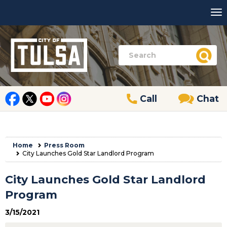
Call
Chat
Home
Press Room
City Launches Gold Star Landlord Program
City Launches Gold Star Landlord
Program
3/15/2021