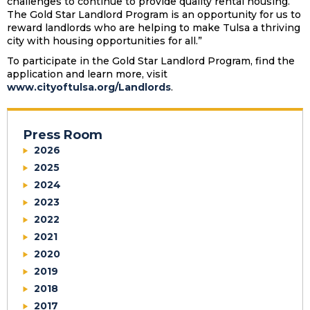
challenges to continue to provide quality rental housing.
The Gold Star Landlord Program is an opportunity for us to
reward landlords who are helping to make Tulsa a thriving
city with housing opportunities for all.”
To participate in the Gold Star Landlord Program, find the
application and learn more, visit
www.cityoftulsa.org/Landlords
.
Press Room
2026
2025
2024
2023
2022
2021
2020
2019
2018
2017