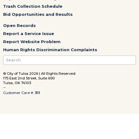
Trash Collection Schedule
Bid Opportunities and Results
Open Records
Report a Service Issue
Report Website Problem
Human Rights Discrimination Complaints
© City of Tulsa 2026 | All Rights Reserved
175 East 2nd Street, Suite 690
Tulsa, OK 74103
--
Customer Care #:
311