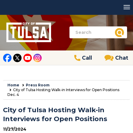
Call
Chat
Home
Press Room
City of Tulsa Hosting Walk-in Interviews for Open Positions
Dec. 4
City of Tulsa Hosting Walk-in
Interviews for Open Positions
11/27/2024