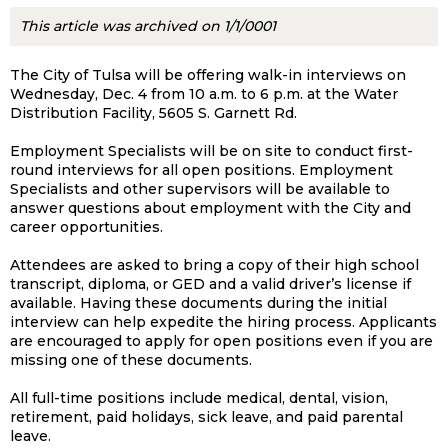
This article was archived on 1/1/0001
The City of Tulsa will be offering walk-in interviews on
Wednesday, Dec. 4 from 10 a.m. to 6 p.m. at the Water
Distribution Facility, 5605 S. Garnett Rd.
Employment Specialists will be on site to conduct first-
round interviews for all open positions. Employment
Specialists and other supervisors will be available to
answer questions about employment with the City and
career opportunities.
Attendees are asked to bring a copy of their high school
transcript, diploma, or GED and a valid driver’s license if
available. Having these documents during the initial
interview can help expedite the hiring process. Applicants
are encouraged to apply for open positions even if you are
missing one of these documents.
All full-time positions include medical, dental, vision,
retirement, paid holidays, sick leave, and paid parental
leave.