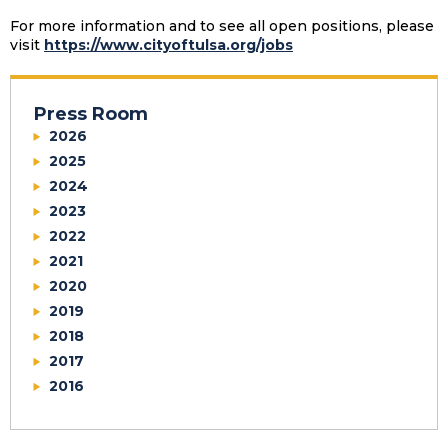
For more information and to see all open positions, please
visit
https://www.cityoftulsa.org/jobs
Press Room
2026
2025
2024
2023
2022
2021
2020
2019
2018
2017
2016