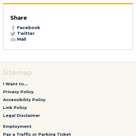
Share
Facebook
Twitter
Mail
Sitemap
I Want to...
Privacy Policy
Accessibility Policy
Link Policy
Legal Disclaimer
Employment
Pay a Traffic or Parking Ticket