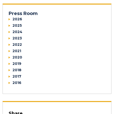
Press Room
2026
2025
2024
2023
2022
2021
2020
2019
2018
2017
2016
Share