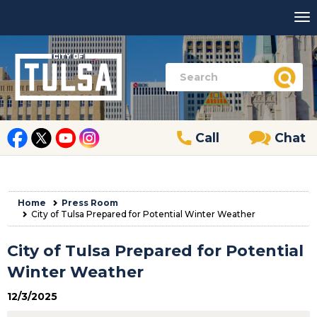
Call
Chat
Home
Press Room
City of Tulsa Prepared for Potential Winter Weather
City of Tulsa Prepared for Potential
Winter Weather
12/3/2025