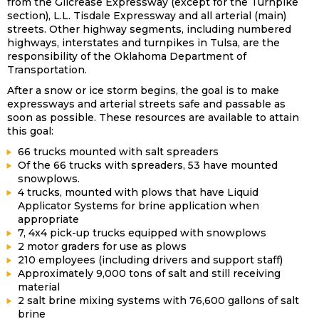
from the Gilcrease Expressway (except for the Turnpike
section), L.L. Tisdale Expressway and all arterial (main)
streets. Other highway segments, including numbered
highways, interstates and turnpikes in Tulsa, are the
responsibility of the Oklahoma Department of
Transportation.
After a snow or ice storm begins, the goal is to make
expressways and arterial streets safe and passable as
soon as possible. These resources are available to attain
this goal:
66 trucks mounted with salt spreaders
Of the 66 trucks with spreaders, 53 have mounted
snowplows.
4 trucks, mounted with plows that have Liquid
Applicator Systems for brine application when
appropriate
7, 4x4 pick-up trucks equipped with snowplows
2 motor graders for use as plows
210 employees (including drivers and support staff)
Approximately 9,000 tons of salt and still receiving
material
2 salt brine mixing systems with 76,600 gallons of salt
brine