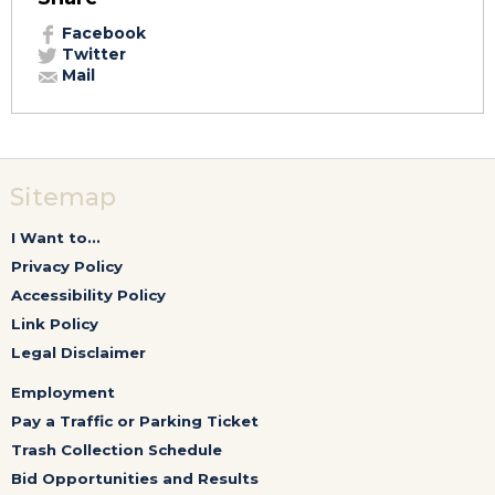
Facebook
Twitter
Mail
Sitemap
I Want to...
Privacy Policy
Accessibility Policy
Link Policy
Legal Disclaimer
Employment
Pay a Traffic or Parking Ticket
Trash Collection Schedule
Bid Opportunities and Results