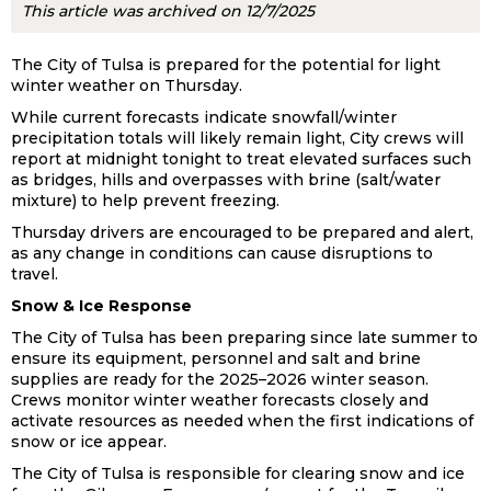
This article was archived on 12/7/2025
The City of Tulsa is prepared for the potential for light
winter weather on Thursday.
While current forecasts indicate snowfall/winter
precipitation totals will likely remain light, City crews will
report at midnight tonight to treat elevated surfaces such
as bridges, hills and overpasses with brine (salt/water
mixture) to help prevent freezing.
Thursday drivers are encouraged to be prepared and alert,
as any change in conditions can cause disruptions to
travel.
Snow & Ice Response
The City of Tulsa has been preparing since late summer to
ensure its equipment, personnel and salt and brine
supplies are ready for the 2025–2026 winter season.
Crews monitor winter weather forecasts closely and
activate resources as needed when the first indications of
snow or ice appear.
The City of Tulsa is responsible for clearing snow and ice