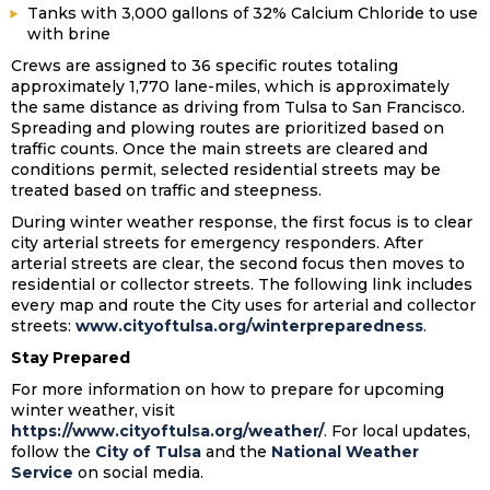
Tanks with 3,000 gallons of 32% Calcium Chloride to use
with brine
Crews are assigned to 36 specific routes totaling
approximately 1,770 lane-miles, which is approximately
the same distance as driving from Tulsa to San Francisco.
Spreading and plowing routes are prioritized based on
traffic counts. Once the main streets are cleared and
conditions permit, selected residential streets may be
treated based on traffic and steepness.
During winter weather response, the first focus is to clear
city arterial streets for emergency responders. After
arterial streets are clear, the second focus then moves to
residential or collector streets. The following link includes
every map and route the City uses for arterial and collector
streets:
www.cityoftulsa.org/winterpreparedness
.
Stay Prepared
For more information on how to prepare for upcoming
winter weather, visit
https://www.cityoftulsa.org/weather/
. For local updates,
follow the
City of Tulsa
and the
National Weather
Service
on social media.