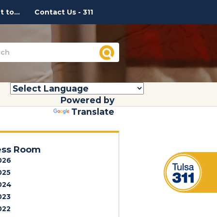
 to...
Contact Us - 311
Powered by
Translate
ess Room
026
025
024
023
022