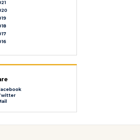
021
020
019
018
017
016
are
acebook
witter
ail