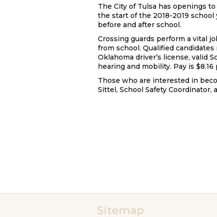
The City of Tulsa has openings to 
the start of the 2018-2019 school 
before and after school.
Crossing guards perform a vital jo
from school. Qualified candidates n
Oklahoma driver’s license, valid So
hearing and mobility. Pay is $8.16 
Those who are interested in beco
Sittel, School Safety Coordinator, a
Sitemap