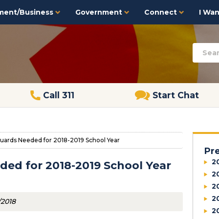
ment/Business
Government
Connect
I Want
Call 311
Start Chat
uards Needed for 2018-2019 School Year
Pr
2
ded for 2018-2019 School Year
2
2
2
/2018
2