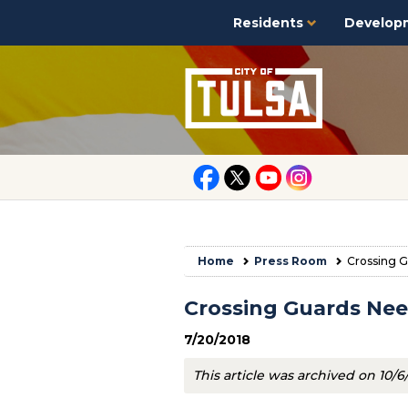
Residents
Develop
Home
Press Room
Crossing G
Crossing Guards Nee
7/20/2018
This article was archived on 10/6