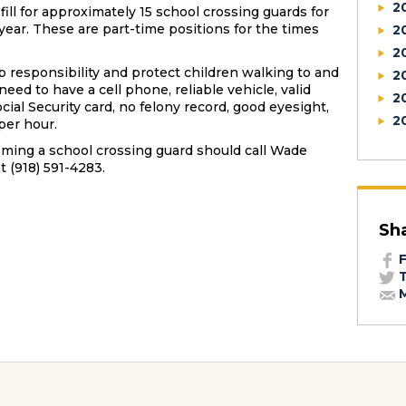
2
fill for approximately 15 school crossing guards for
year. These are part-time positions for the times
2
2
b responsibility and protect children walking to and
2
eed to have a cell phone, reliable vehicle, valid
2
cial Security card, no felony record, good eyesight,
2
per hour.
ming a school crossing guard should call Wade
t (918) 591-4283.
Sh
F
T
M