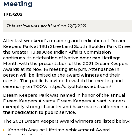
Meeting
11/15/2021
This article was archived on 12/5/2021
After last weekend’s renaming and dedication of Dream
Keepers Park at 18th Street and South Boulder Park Drive,
the Greater Tulsa Area Indian Affairs Commission
continues its celebration of Native American Heritage
Month with the presentation of the 2021 Dream Keepers
Awards at its Nov. 16 meeting at 6 p.m. Attendance in
person will be limited to the award winners and their
guests. The public is invited to watch the meeting and
ceremony on TGOV: https://cityoftulsa.viebit.com/
Dream Keepers Park was named in honor of the annual
Dream Keepers Awards. Dream Keepers Award winners
exemplify strong character and have made a difference in
their dedication to public service.
The 2021 Dream Keepers Award winners are listed below:
Kenneth Anquoe Lifetime Achievement Award –