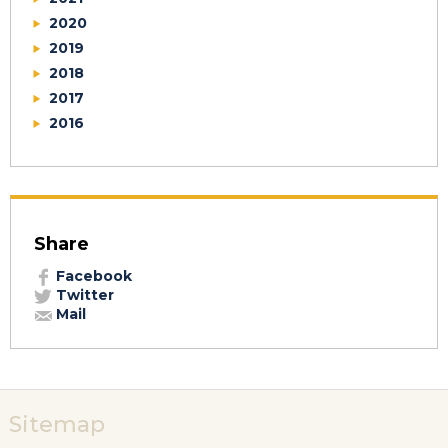
2020
2019
2018
2017
2016
Share
Facebook
Twitter
Mail
Sitemap