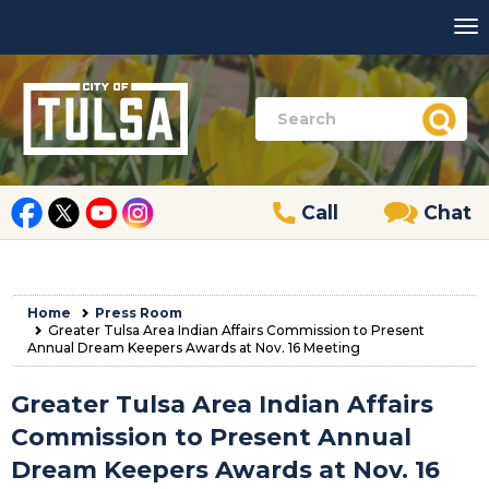
Call
Chat
Home
Press Room
Greater Tulsa Area Indian Affairs Commission to Present
Annual Dream Keepers Awards at Nov. 16 Meeting
Greater Tulsa Area Indian Affairs
Commission to Present Annual
Dream Keepers Awards at Nov. 16