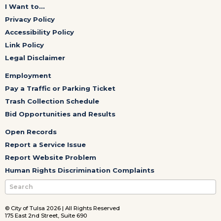
I Want to...
Privacy Policy
Accessibility Policy
Link Policy
Legal Disclaimer
Employment
Pay a Traffic or Parking Ticket
Trash Collection Schedule
Bid Opportunities and Results
Open Records
Report a Service Issue
Report Website Problem
Human Rights Discrimination Complaints
© City of Tulsa 2026 | All Rights Reserved
175 East 2nd Street, Suite 690