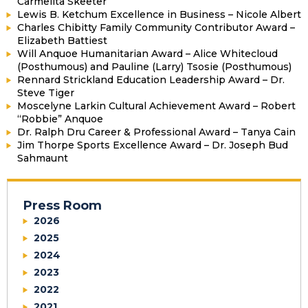
Carmelita Skeeter
Lewis B. Ketchum Excellence in Business – Nicole Albert
Charles Chibitty Family Community Contributor Award –
Elizabeth Battiest
Will Anquoe Humanitarian Award – Alice Whitecloud
(Posthumous) and Pauline (Larry) Tsosie (Posthumous)
Rennard Strickland Education Leadership Award – Dr.
Steve Tiger
Moscelyne Larkin Cultural Achievement Award – Robert
“Robbie” Anquoe
Dr. Ralph Dru Career & Professional Award – Tanya Cain
Jim Thorpe Sports Excellence Award – Dr. Joseph Bud
Sahmaunt
Press Room
2026
2025
2024
2023
2022
2021