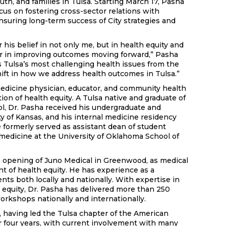
uth, and families in Tulsa. Starting March 17, Pasha
focus on fostering cross-sector relations with
suring long-term success of City strategies and
 his belief in not only me, but in health equity and
er in improving outcomes moving forward,” Pasha
ss Tulsa’s most challenging health issues from the
hift in how we address health outcomes in Tulsa.”
medicine physician, educator, and community health
on of health equity. A Tulsa native and graduate of
, Dr. Pasha received his undergraduate and
y of Kansas, and his internal medicine residency
e formerly served as assistant dean of student
f medicine at the University of Oklahoma School of
 opening of Juno Medical in Greenwood, as medical
nt of health equity. He has experience as a
ents both locally and nationally. With expertise in
h equity, Dr. Pasha has delivered more than 250
orkshops nationally and internationally.
s, having led the Tulsa chapter of the American
r four years, with current involvement with many