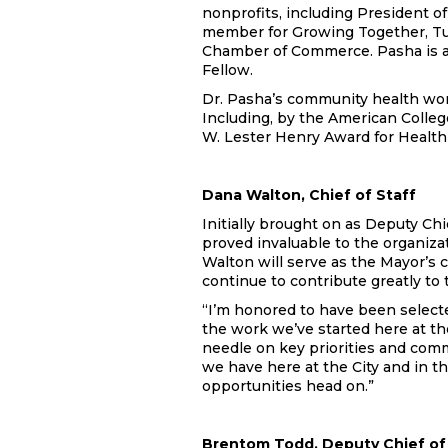
nonprofits, including President of
member for Growing Together, Tul
Chamber of Commerce. Pasha is a
Fellow.
Dr. Pasha’s community health wor
Including, by the American Colle
W. Lester Henry Award for Health 
Dana Walton, Chief of Staff
Initially brought on as Deputy Chie
proved invaluable to the organizat
Walton will serve as the Mayor’s c
continue to contribute greatly to
“I’m honored to have been selecte
the work we’ve started here at th
needle on key priorities and com
we have here at the City and in t
opportunities head on.”
Brentom Todd, Deputy Chief of