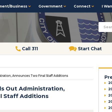
ment/Business
Government
Connect
I Want
Call 311
Start Chat
ration, Announces Two Final Staff Additions
Pr
2
s Out Administration,
2
 Staff Additions
2
2
2