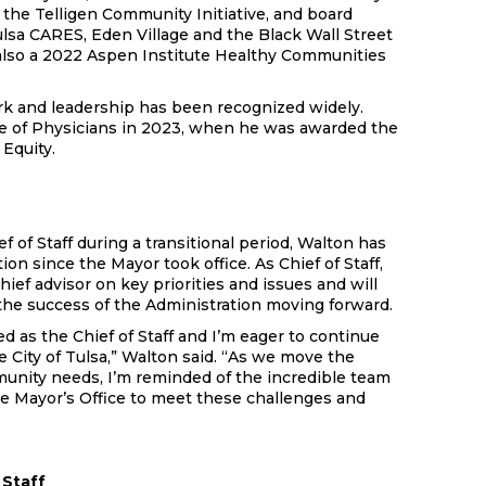
 the Telligen Community Initiative, and board
sa CARES, Eden Village and the Black Wall Street
lso a 2022 Aspen Institute Healthy Communities
k and leadership has been recognized widely.
ge of Physicians in 2023, when he was awarded the
Equity.
f of Staff during a transitional period, Walton has
ion since the Mayor took office. As Chief of Staff,
hief advisor on key priorities and issues and will
 the success of the Administration moving forward.
d as the Chief of Staff and I’m eager to continue
e City of Tulsa,” Walton said. “As we move the
munity needs, I’m reminded of the incredible team
he Mayor’s Office to meet these challenges and
 Staff