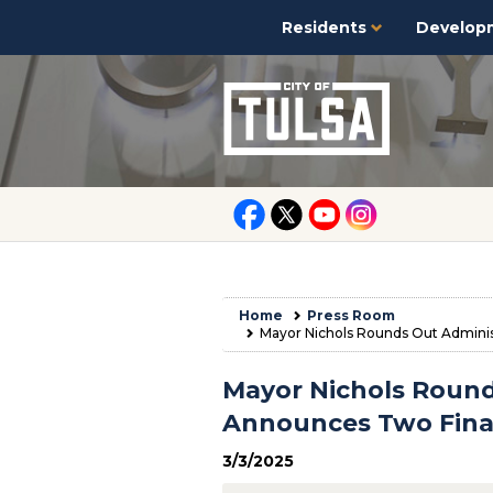
Residents
Develop
Home
Press Room
Mayor Nichols Rounds Out Administ
Mayor Nichols Round
Announces Two Final
3/3/2025