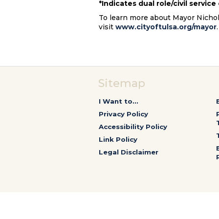
*Indicates dual role/civil servic
To learn more about Mayor Nichols’
visit
www.cityoftulsa.org/mayor
Sitemap
I Want to...
Privacy Policy
Accessibility Policy
Link Policy
Legal Disclaimer