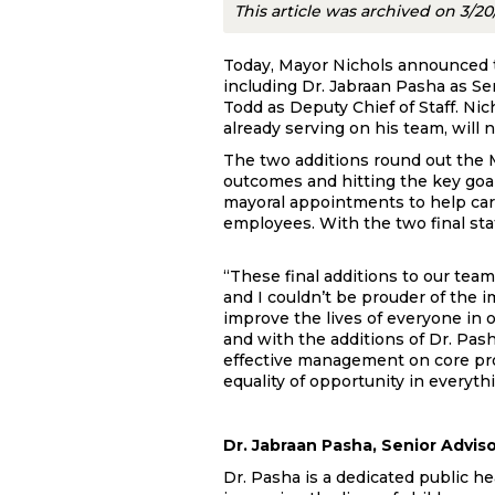
This article was archived on 3/2
Today, Mayor Nichols announced tw
including Dr. Jabraan Pasha as S
Todd as Deputy Chief of Staff. N
already serving on his team, will n
The two additions round out the Ma
outcomes and hitting the key goal
mayoral appointments to help carry
employees. With the two final staf
“These final additions to our tea
and I couldn’t be prouder of the 
improve the lives of everyone in o
and with the additions of Dr. Pa
effective management on core pro
equality of opportunity in everyth
Dr. Jabraan Pasha, Senior Advis
Dr. Pasha is a dedicated public he