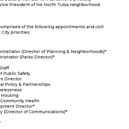
 Vice President of his North Tulsa neighborhood
 comprised of the following appointments and civil
City priorities:
nistrator (Director of Planning & Neighborhoods)*
istrator (Parks Director)*
Staff
f Public Safety
s Director
al Policy & Partnerships
omelessness
– Housing
– Community Health
opment Director*
ry (Director of Communications)*
*