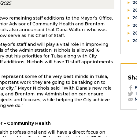
2
0/2025
2
2
o remaining staff additions to the Mayor’s Office,
enior Advisor of Community Health and Brentom
2
ichols also announced that Dana Walton, who was
2
ow serve as his Chief of Staff.
2
yor’s staff and will play a vital role in improving
s of the Administration. Nichols is allowed 16
 out his priorities for Tulsa along with City
f additions, Nichols will have 11 staff appointments.
m represent some of the very best minds in Tulsa,
Sh
important work they are going to be taking on to
F
ur city,” Mayor Nichols said. “With Dana’s new role
T
sha, and Brentom, my Administration can ensure
M
jects and focuses, while helping the City achieve
ing we do.”
or – Community Health
alth professional and will have a direct focus on