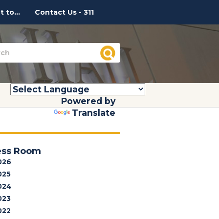
 to...
Contact Us - 311
Powered by
Translate
ess Room
026
025
024
023
022