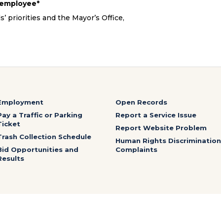
e employee*
 priorities and the Mayor’s Office,
.
Employment
Open Records
Pay a Traffic or Parking
Report a Service Issue
Ticket
Report Website Problem
Trash Collection Schedule
Human Rights Discrimination
Bid Opportunities and
Complaints
Results