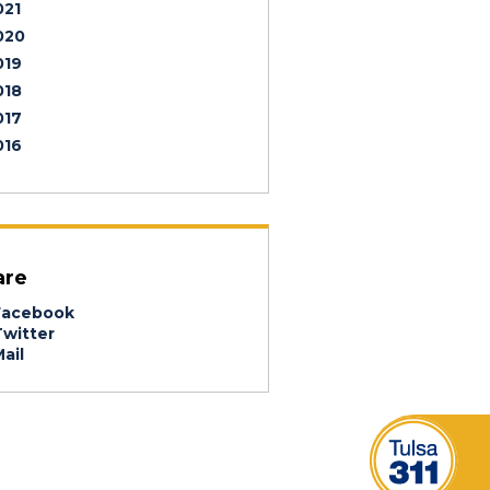
021
020
019
018
017
016
are
acebook
witter
ail