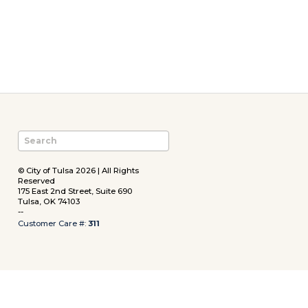
© City of Tulsa 2026 | All Rights
Reserved
175 East 2nd Street, Suite 690
Tulsa, OK 74103
--
Customer Care #:
311