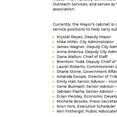
Outreach Services, and serves as
association.
Currently, the Mayor’s cabinet is
service positions to help carry out 
Krystal Reyes, Deputy Mayor
Mike Miller, City Administrator
James Wagner, Deputy City Admi
Anna America, Deputy City Admin
Dana Walton, Chief of Staff
Brentom Todd, Deputy Chief of 
Laurel Roberts, Commissioner o
Shane Stone, Government Affair
Amanda Swope, Director of Trib
Emily Hall, Senior Advisor – H
Gene Bulmash, Senior Advisor 
Jabraan Pasha, Senior Advisor 
Erran Persley, Economic Devel
Michelle Brooks, Press Secreta
Aron York, Executive Scheduler
Keri Fothergill, Public Advocate