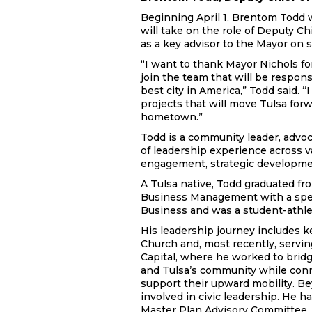
Beginning April 1, Brentom Todd wi
will take on the role of Deputy Chi
as a key advisor to the Mayor on s
“I want to thank Mayor Nichols for
join the team that will be respon
best city in America,” Todd said. “
projects that will move Tulsa for
hometown.”
Todd is a community leader, advoc
of leadership experience across v
engagement, strategic developme
A Tulsa native, Todd graduated fr
Business Management with a spec
Business and was a student-athlet
His leadership journey includes k
Church and, most recently, serv
Capital, where he worked to brid
and Tulsa’s community while conn
support their upward mobility. Be
involved in civic leadership. He 
Master Plan Advisory Committee, 