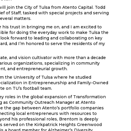
ll join the City of Tulsa from Atento Capital. Todd
ef of Staff, tasked with special projects and serving
everal matters.
 his trust in bringing me on, and I am excited to
sible for doing the everyday work to make Tulsa the
I look forward to leading and collaborating on key
ward, and I’m honored to serve the residents of my
ate, and vision cultivator with more than a decade
arious organizations, specializing in community
nt, and entrepreneurial growth.
om the University of Tulsa where he studied
ialization in Entrepreneurship and Family-Owned
e on TU’s football team.
ey roles in the global expansion of Transformation
ing as Community Outreach Manager at Atento
ge the gap between Atento’s portfolio companies
ecting local entrepreneurs with resources to
yond his professional roles, Brentom is deeply
has served on the Kirkpatrick Heights Greenwood
is a board member for Alzheimer’s Diversity