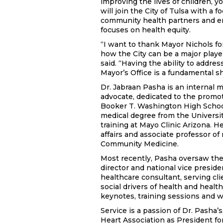
improving the lives of children, yo
will join the City of Tulsa with a 
community health partners and en
focuses on health equity.
“I want to thank Mayor Nichols for
how the City can be a major play
said. “Having the ability to addre
Mayor’s Office is a fundamental s
Dr. Jabraan Pasha is an internal 
advocate, dedicated to the promoti
Booker T. Washington High School
medical degree from the Universit
training at Mayo Clinic Arizona. H
affairs and associate professor o
Community Medicine.
Most recently, Pasha oversaw the
director and national vice preside
healthcare consultant, serving cli
social drivers of health and healt
keynotes, training sessions and w
Service is a passion of Dr. Pasha’
Heart Association as President fo