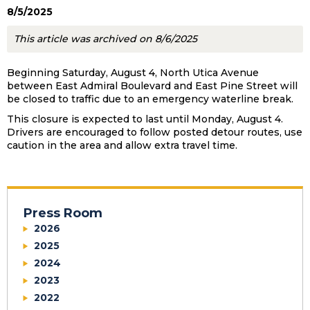
8/5/2025
This article was archived on 8/6/2025
Beginning Saturday, August 4, North Utica Avenue
between East Admiral Boulevard and East Pine Street will
be closed to traffic due to an emergency waterline break.
This closure is expected to last until Monday, August 4.
Drivers are encouraged to follow posted detour routes, use
caution in the area and allow extra travel time.
Press Room
2026
2025
2024
2023
2022