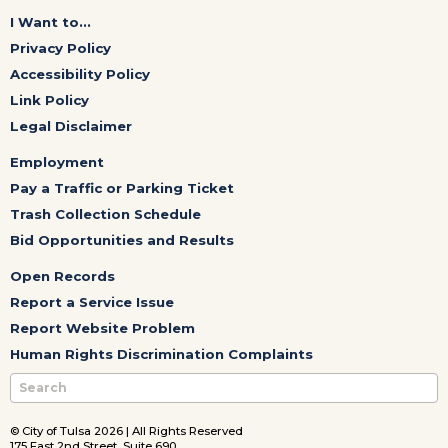
I Want to...
Privacy Policy
Accessibility Policy
Link Policy
Legal Disclaimer
Employment
Pay a Traffic or Parking Ticket
Trash Collection Schedule
Bid Opportunities and Results
Open Records
Report a Service Issue
Report Website Problem
Human Rights Discrimination Complaints
© City of Tulsa 2026 | All Rights Reserved
175 East 2nd Street, Suite 690