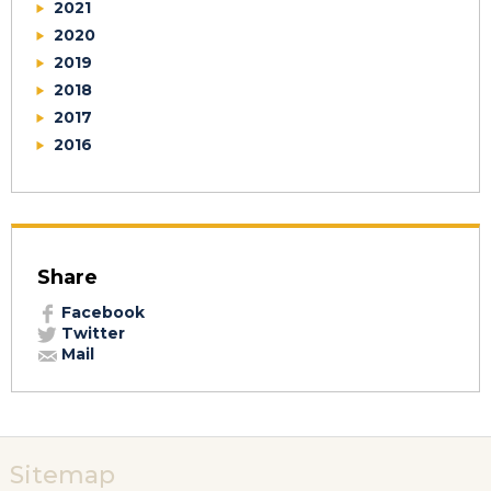
2021
2020
2019
2018
2017
2016
Share
Facebook
Twitter
Mail
Sitemap