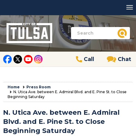
Call
Chat
Home
Press Room
N. Utica Ave. between E. Admiral Blvd. and E. Pine St. to Close
Beginning Saturday
N. Utica Ave. between E. Admiral
Blvd. and E. Pine St. to Close
Beginning Saturday