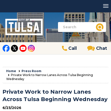
Call
Chat
Home
Press Room
Private Work to Narrow Lanes Across Tulsa Beginning
Wednesday
Private Work to Narrow Lanes
Across Tulsa Beginning Wednesday
6/23/2026