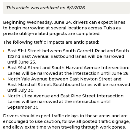
This article was archived on 8/2/2026
Beginning Wednesday, June 24, drivers can expect lanes
to begin narrowing at several locations across Tulsa as
private utility-related projects are completed.
The following traffic impacts are anticipated:
East 51st Street between South Garnett Road and South
122nd East Avenue: Eastbound lanes will be narrowed
until June 25.
East 91st Street and South Harvard Avenue Intersection:
Lanes will be narrowed at the intersection until June 26.
North Yale Avenue between East Newton Street and
East Marshall Street: Southbound lanes will be narrowed
until July 30.
North Utica Avenue and East Pine Street Intersection:
Lanes will be narrowed at the intersection until
September 30.
Drivers should expect traffic delays in these areas and are
encouraged to use caution, follow all posted traffic signage,
and allow extra time when traveling through work zones.