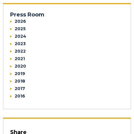
Press Room
2026
2025
2024
2023
2022
2021
2020
2019
2018
2017
2016
Share