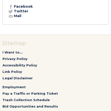
Facebook
Twitter
Mail
Sitemap
I Want to...
Privacy Policy
Accessibility Policy
Link Policy
Legal Disclaimer
Employment
Pay a Traffic or Parking Ticket
Trash Collection Schedule
Bid Opportunities and Results