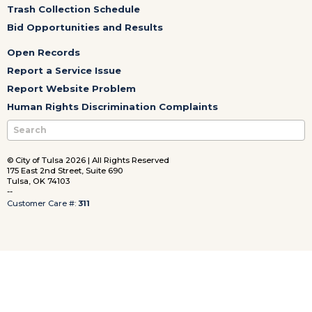
Trash Collection Schedule
Bid Opportunities and Results
Open Records
Report a Service Issue
Report Website Problem
Human Rights Discrimination Complaints
© City of Tulsa 2026 | All Rights Reserved
175 East 2nd Street, Suite 690
Tulsa, OK 74103
--
Customer Care #:
311