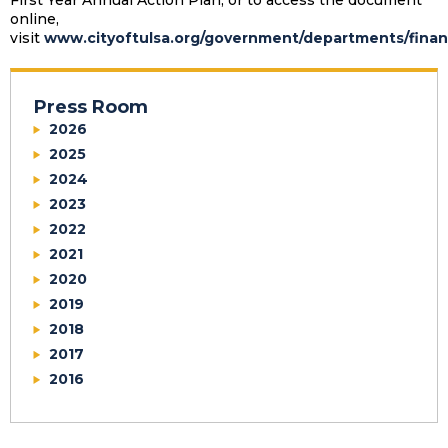
First Year Annual Action Plan, or to access the document
online,
visit
www.cityoftulsa.org/government/departments/finan
Press Room
2026
2025
2024
2023
2022
2021
2020
2019
2018
2017
2016