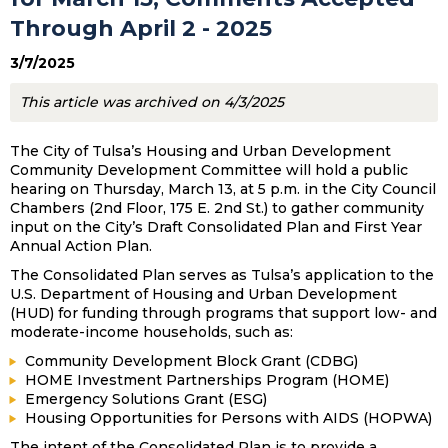
Through April 2 - 2025
3/7/2025
This article was archived on 4/3/2025
The City of Tulsa’s Housing and Urban Development
Community Development Committee will hold a public
hearing on Thursday, March 13, at 5 p.m. in the City Council
Chambers (2nd Floor, 175 E. 2nd St.) to gather community
input on the City’s Draft Consolidated Plan and First Year
Annual Action Plan.
The Consolidated Plan serves as Tulsa’s application to the
U.S. Department of Housing and Urban Development
(HUD) for funding through programs that support low- and
moderate-income households, such as:
Community Development Block Grant (CDBG)
HOME Investment Partnerships Program (HOME)
Emergency Solutions Grant (ESG)
Housing Opportunities for Persons with AIDS (HOPWA)
The intent of the Consolidated Plan is to provide a