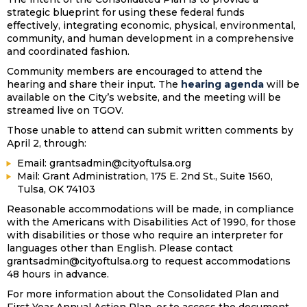
strategic blueprint for using these federal funds
effectively, integrating economic, physical, environmental,
community, and human development in a comprehensive
and coordinated fashion.
Community members are encouraged to attend the
hearing and share their input. The
hearing agenda
will be
available on the City’s website, and the meeting will be
streamed live on TGOV.
Those unable to attend can submit written comments by
April 2, through:
Email: grantsadmin@cityoftulsa.org
Mail: Grant Administration, 175 E. 2nd St., Suite 1560,
Tulsa, OK 74103
Reasonable accommodations will be made, in compliance
with the Americans with Disabilities Act of 1990, for those
with disabilities or those who require an interpreter for
languages other than English. Please contact
grantsadmin@cityoftulsa.org to request accommodations
48 hours in advance.
For more information about the Consolidated Plan and