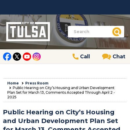
Call
Chat
Home
Press Room
Public Hearing on City’s Housing and Urban Development
Plan Set for March 13, Comments Accepted Through April 2 -
2025
Public Hearing on City’s Housing
and Urban Development Plan Set
for March 13, Comments Accepted