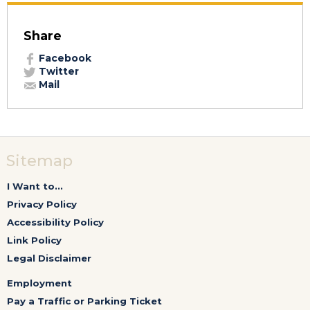
Share
Facebook
Twitter
Mail
Sitemap
I Want to...
Privacy Policy
Accessibility Policy
Link Policy
Legal Disclaimer
Employment
Pay a Traffic or Parking Ticket