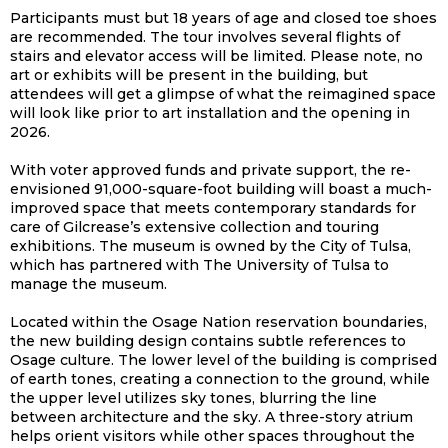
Participants must but 18 years of age and closed toe shoes
are recommended. The tour involves several flights of
stairs and elevator access will be limited. Please note, no
art or exhibits will be present in the building, but
attendees will get a glimpse of what the reimagined space
will look like prior to art installation and the opening in
2026.
With voter approved funds and private support, the re-
envisioned 91,000-square-foot building will boast a much-
improved space that meets contemporary standards for
care of Gilcrease’s extensive collection and touring
exhibitions. The museum is owned by the City of Tulsa,
which has partnered with The University of Tulsa to
manage the museum.
Located within the Osage Nation reservation boundaries,
the new building design contains subtle references to
Osage culture. The lower level of the building is comprised
of earth tones, creating a connection to the ground, while
the upper level utilizes sky tones, blurring the line
between architecture and the sky. A three-story atrium
helps orient visitors while other spaces throughout the