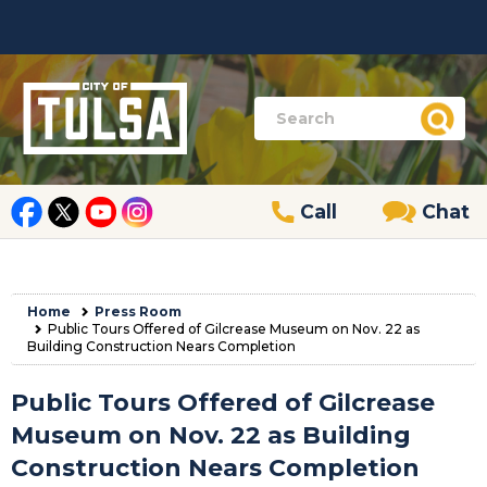
Call
Chat
Home
Press Room
Public Tours Offered of Gilcrease Museum on Nov. 22 as
Building Construction Nears Completion
Public Tours Offered of Gilcrease
Museum on Nov. 22 as Building
Construction Nears Completion