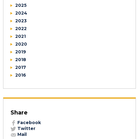
2025
2024
2023
2022
2021
2020
2019
2018
2017
2016
Share
Facebook
Twitter
Mail