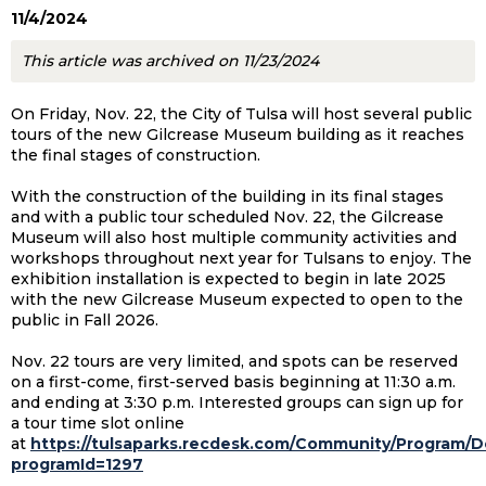
11/4/2024
This article was archived on 11/23/2024
On Friday, Nov. 22, the City of Tulsa will host several public
tours of the new Gilcrease Museum building as it reaches
the final stages of construction.
With the construction of the building in its final stages
and with a public tour scheduled Nov. 22, the Gilcrease
Museum will also host multiple community activities and
workshops throughout next year for Tulsans to enjoy. The
exhibition installation is expected to begin in late 2025
with the new Gilcrease Museum expected to open to the
public in Fall 2026.
Nov. 22 tours are very limited, and spots can be reserved
on a first-come, first-served basis beginning at 11:30 a.m.
and ending at 3:30 p.m. Interested groups can sign up for
a tour time slot online
at
https://tulsaparks.recdesk.com/Community/Program/De
programId=1297