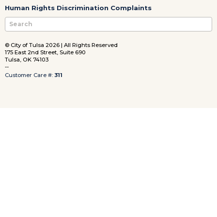
Human Rights Discrimination Complaints
© City of Tulsa 2026 | All Rights Reserved
175 East 2nd Street, Suite 690
Tulsa, OK 74103
--
Customer Care #:
311