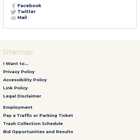
Facebook
Twitter
Mail
Sitemap
I Want to...
Privacy Policy
Accessibility Policy
Link Policy
Legal Disclaimer
Employment
Pay a Traffic or Parking Ticket
Trash Collection Schedule
Bid Opportunities and Results