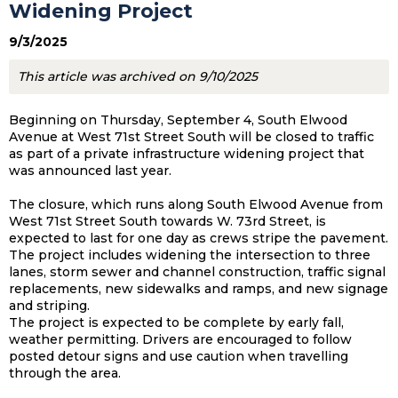
Widening Project
9/3/2025
This article was archived on 9/10/2025
Beginning on Thursday, September 4, South Elwood
Avenue at West 71st Street South will be closed to traffic
as part of a private infrastructure widening project that
was announced last year.
The closure, which runs along South Elwood Avenue from
West 71st Street South towards W. 73rd Street, is
expected to last for one day as crews stripe the pavement.
The project includes widening the intersection to three
lanes, storm sewer and channel construction, traffic signal
replacements, new sidewalks and ramps, and new signage
and striping.
The project is expected to be complete by early fall,
weather permitting. Drivers are encouraged to follow
posted detour signs and use caution when travelling
through the area.