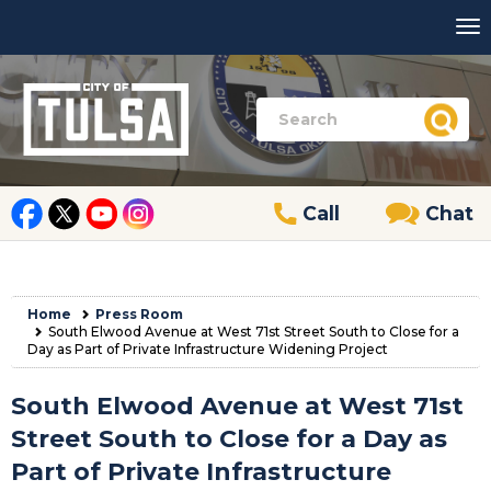
Call
Chat
Home
Press Room
South Elwood Avenue at West 71st Street South to Close for a
Day as Part of Private Infrastructure Widening Project
South Elwood Avenue at West 71st
Street South to Close for a Day as
Part of Private Infrastructure