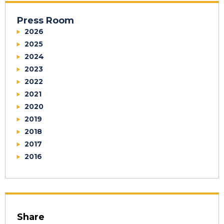
Press Room
2026
2025
2024
2023
2022
2021
2020
2019
2018
2017
2016
Share