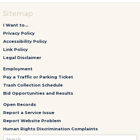
Sitemap
I Want to...
Privacy Policy
Accessibility Policy
Link Policy
Legal Disclaimer
Employment
Pay a Traffic or Parking Ticket
Trash Collection Schedule
Bid Opportunities and Results
Open Records
Report a Service Issue
Report Website Problem
Human Rights Discrimination Complaints