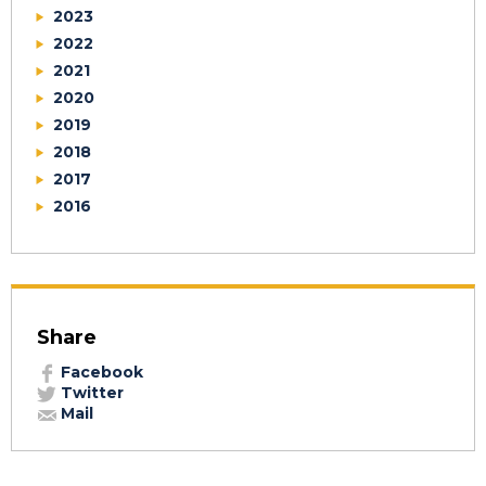
2023
2022
2021
2020
2019
2018
2017
2016
Share
Facebook
Twitter
Mail