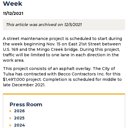
Week
11/12/2021
This article was archived on 12/5/2021
A street maintenance project is scheduled to start during
the week beginning Nov. 15 on East 21st Street between
U.S. 169 and the Mingo Creek bridge. During this project,
traffic will be limited to one lane in each direction in the
work area.
This project consists of an asphalt overlay. The City of
Tulsa has contracted with Becco Contractors Inc. for this
$1,497,000 project. Completion is scheduled for middle to
late December 2021.
Press Room
2026
2025
2024