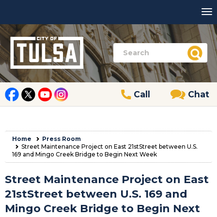
Call
Chat
Home
Press Room
Street Maintenance Project on East 21stStreet between U.S.
169 and Mingo Creek Bridge to Begin Next Week
Street Maintenance Project on East
21stStreet between U.S. 169 and
Mingo Creek Bridge to Begin Next