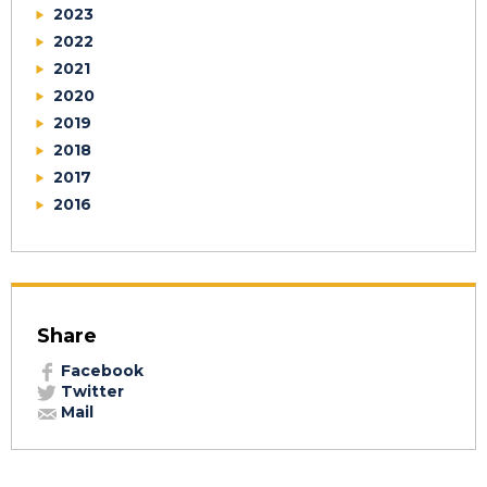
2023
2022
2021
2020
2019
2018
2017
2016
Share
Facebook
Twitter
Mail