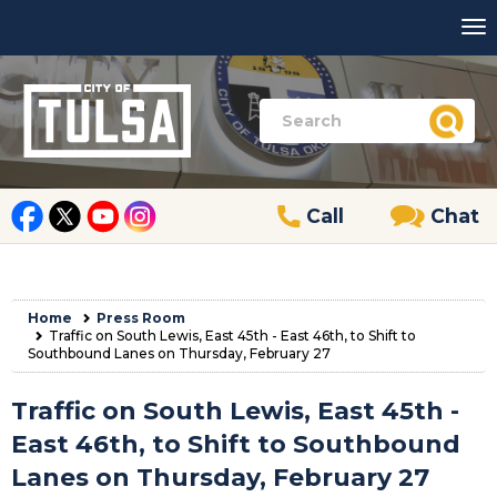
Call
Chat
Home
Press Room
Traffic on South Lewis, East 45th - East 46th, to Shift to
Southbound Lanes on Thursday, February 27
Traffic on South Lewis, East 45th -
East 46th, to Shift to Southbound
Lanes on Thursday, February 27