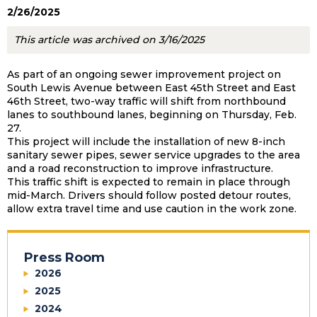
2/26/2025
This article was archived on 3/16/2025
As part of an ongoing sewer improvement project on
South Lewis Avenue between East 45th Street and East
46th Street, two-way traffic will shift from northbound
lanes to southbound lanes, beginning on Thursday, Feb.
27.
This project will include the installation of new 8-inch
sanitary sewer pipes, sewer service upgrades to the area
and a road reconstruction to improve infrastructure.
This traffic shift is expected to remain in place through
mid-March. Drivers should follow posted detour routes,
allow extra travel time and use caution in the work zone.
Press Room
2026
2025
2024