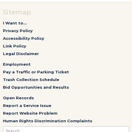
Sitemap
I Want to...
Privacy Policy
Accessibility Policy
Link Policy
Legal Disclaimer
Employment
Pay a Traffic or Parking Ticket
Trash Collection Schedule
Bid Opportunities and Results
Open Records
Report a Service Issue
Report Website Problem
Human Rights Discrimination Complaints