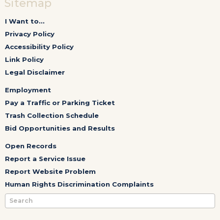
Sitemap
I Want to...
Privacy Policy
Accessibility Policy
Link Policy
Legal Disclaimer
Employment
Pay a Traffic or Parking Ticket
Trash Collection Schedule
Bid Opportunities and Results
Open Records
Report a Service Issue
Report Website Problem
Human Rights Discrimination Complaints