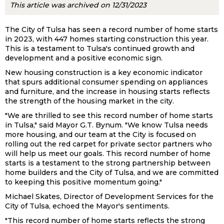
This article was archived on 12/31/2023
The City of Tulsa has seen a record number of home starts
in 2023, with 447 homes starting construction this year.
This is a testament to Tulsa's continued growth and
development and a positive economic sign.
New housing construction is a key economic indicator
that spurs additional consumer spending on appliances
and furniture, and the increase in housing starts reflects
the strength of the housing market in the city.
"We are thrilled to see this record number of home starts
in Tulsa," said Mayor G.T. Bynum. "We know Tulsa needs
more housing, and our team at the City is focused on
rolling out the red carpet for private sector partners who
will help us meet our goals. This record number of home
starts is a testament to the strong partnership between
home builders and the City of Tulsa, and we are committed
to keeping this positive momentum going."
Michael Skates, Director of Development Services for the
City of Tulsa, echoed the Mayor's sentiments.
"This record number of home starts reflects the strong