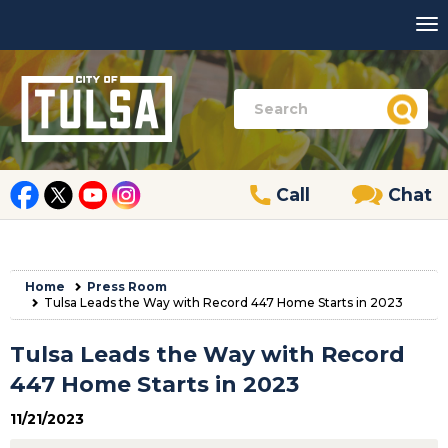
Call
Chat
Home
Press Room
Tulsa Leads the Way with Record 447 Home Starts in 2023
Tulsa Leads the Way with Record
447 Home Starts in 2023
11/21/2023