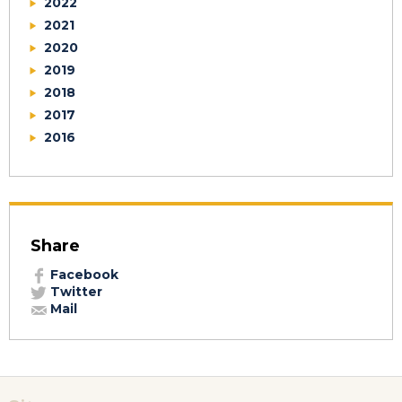
2022
2021
2020
2019
2018
2017
2016
Share
Facebook
Twitter
Mail