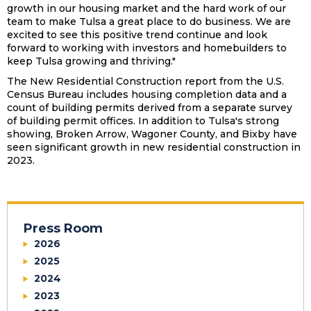
growth in our housing market and the hard work of our
team to make Tulsa a great place to do business. We are
excited to see this positive trend continue and look
forward to working with investors and homebuilders to
keep Tulsa growing and thriving."
The New Residential Construction report from the U.S.
Census Bureau includes housing completion data and a
count of building permits derived from a separate survey
of building permit offices. In addition to Tulsa's strong
showing, Broken Arrow, Wagoner County, and Bixby have
seen significant growth in new residential construction in
2023.
Press Room
2026
2025
2024
2023